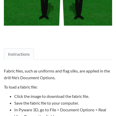
Instructions
Fabric files, such as uniforms and flag silks, are applied in the
drill file’s Document Options.
To load a fabric file:
Click the image to download the fabric file.
Save the fabric file to your computer.
In Pyware 3D, go to File > Document Options > Real