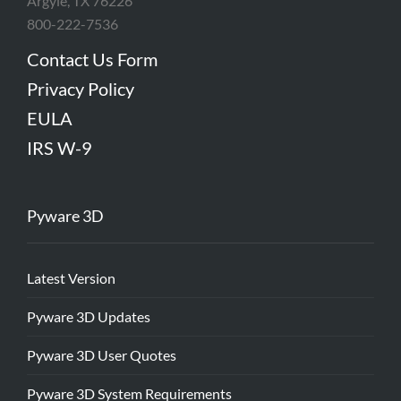
Argyle, TX 76226
800-222-7536
Contact Us Form
Privacy Policy
EULA
IRS W-9
Pyware 3D
Latest Version
Pyware 3D Updates
Pyware 3D User Quotes
Pyware 3D System Requirements