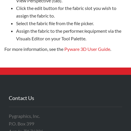
View Perspective (tab).
Click the edit button for the fabric slot you wish to
assign the fabric to.
Select the fabric file from the file picker.
Assign the fabric to the performer/equipment via the
Visuals Editor on your Tool Palette.
For more information, see the
Pyware 3D User Guide
.
Contact Us
Pygraphics, Inc.
P.O. Box 399