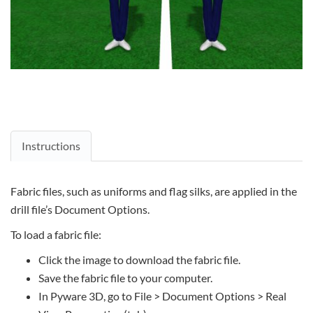
Instructions
Fabric files, such as uniforms and flag silks, are applied in the
drill file’s Document Options.
To load a fabric file:
Click the image to download the fabric file.
Save the fabric file to your computer.
In Pyware 3D, go to File > Document Options > Real