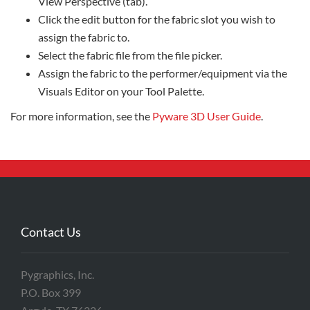
View Perspective (tab).
Click the edit button for the fabric slot you wish to
assign the fabric to.
Select the fabric file from the file picker.
Assign the fabric to the performer/equipment via the
Visuals Editor on your Tool Palette.
For more information, see the
Pyware 3D User Guide
.
Contact Us
Pygraphics, Inc.
P.O. Box 399