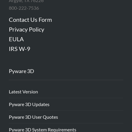
Argyle, TX 76226
800-222-7536
Contact Us Form
Privacy Policy
EULA
IRS W-9
Pyware 3D
Latest Version
Pyware 3D Updates
Pyware 3D User Quotes
Pyware 3D System Requirements