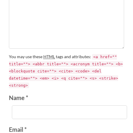
You may use these
HTML
tags and attributes:
<a href=""
title=""> <abbr title=""> <acronym title=""> <b>
<blockquote cite=""> <cite> <code> <del
datetime=""> <em> <i> <q cite=""> <s> <strike>
<strong>
Name *
Email *