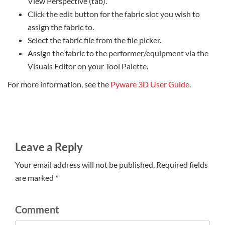
View Perspective (tab).
Click the edit button for the fabric slot you wish to
assign the fabric to.
Select the fabric file from the file picker.
Assign the fabric to the performer/equipment via the
Visuals Editor on your Tool Palette.
For more information, see the
Pyware 3D User Guide
.
Leave a Reply
Your email address will not be published. Required fields
are marked *
Comment