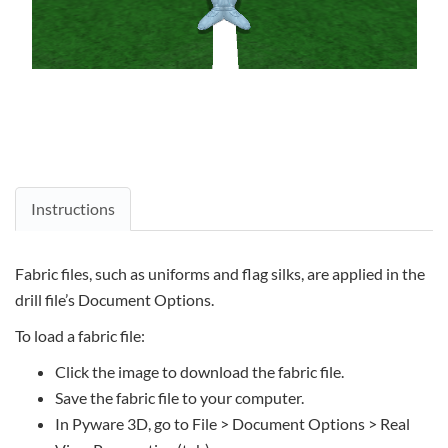
Instructions
Fabric files, such as uniforms and flag silks, are applied in the
drill file’s Document Options.
To load a fabric file:
Click the image to download the fabric file.
Save the fabric file to your computer.
In Pyware 3D, go to File > Document Options > Real