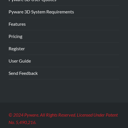
Pyware 3D System Requirements
Features
Pricing
Register
User Guide
Send Feedback
© 2024 Pyware. All Rights Reserved. Licensed Under Patent
No. 5,490,216.