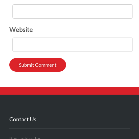
Website
Contact Us
Pygraphics, Inc.