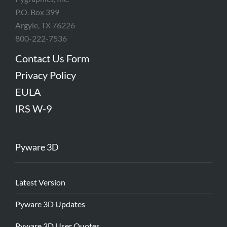
P.O. Box 399
Argyle, TX 76226
800-222-7536
Contact Us Form
Privacy Policy
EULA
IRS W-9
Pyware 3D
Latest Version
Pyware 3D Updates
Pyware 3D User Quotes