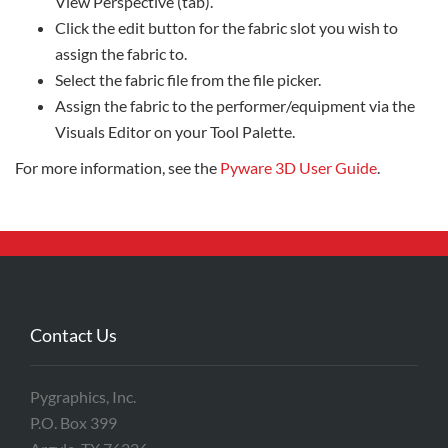
View Perspective (tab).
Click the edit button for the fabric slot you wish to
assign the fabric to.
Select the fabric file from the file picker.
Assign the fabric to the performer/equipment via the
Visuals Editor on your Tool Palette.
For more information, see the
Pyware 3D User Guide
.
Contact Us
Pygraphics, Inc.
P.O. Box 399