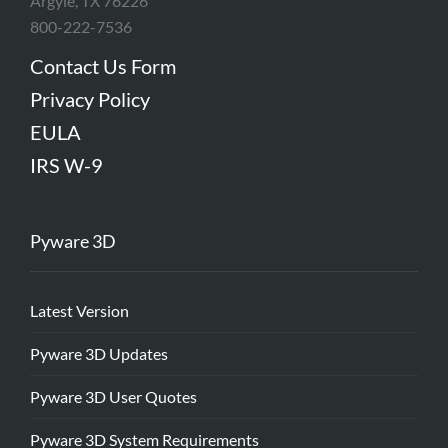
Argyle, TX 76226
800-222-7536
Contact Us Form
Privacy Policy
EULA
IRS W-9
Pyware 3D
Latest Version
Pyware 3D Updates
Pyware 3D User Quotes
Pyware 3D System Requirements