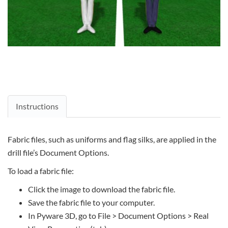
Instructions
Fabric files, such as uniforms and flag silks, are applied in the
drill file’s Document Options.
To load a fabric file:
Click the image to download the fabric file.
Save the fabric file to your computer.
In Pyware 3D, go to File > Document Options > Real