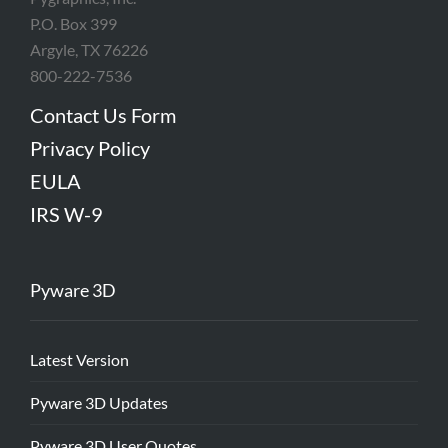
P.O. Box 399
Argyle, TX 76226
800-222-7536
Contact Us Form
Privacy Policy
EULA
IRS W-9
Pyware 3D
Latest Version
Pyware 3D Updates
Pyware 3D User Quotes