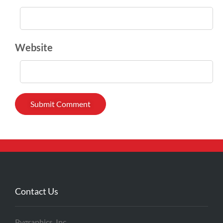
Website
Contact Us
Pygraphics, Inc.