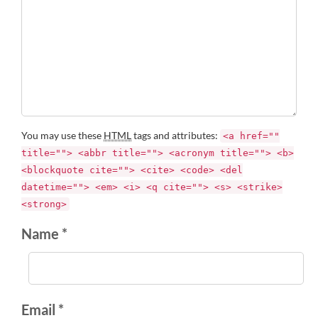
You may use these
HTML
tags and attributes:
<a href=""
title=""> <abbr title=""> <acronym title=""> <b>
<blockquote cite=""> <cite> <code> <del
datetime=""> <em> <i> <q cite=""> <s> <strike>
<strong>
Name *
Email *