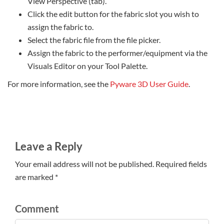
View Perspective (tab).
Click the edit button for the fabric slot you wish to
assign the fabric to.
Select the fabric file from the file picker.
Assign the fabric to the performer/equipment via the
Visuals Editor on your Tool Palette.
For more information, see the
Pyware 3D User Guide
.
Leave a Reply
Your email address will not be published. Required fields
are marked *
Comment