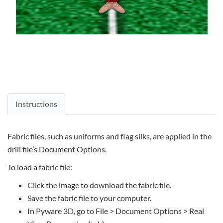
Instructions
Fabric files, such as uniforms and flag silks, are applied in the
drill file’s Document Options.
To load a fabric file:
Click the image to download the fabric file.
Save the fabric file to your computer.
In Pyware 3D, go to File > Document Options > Real