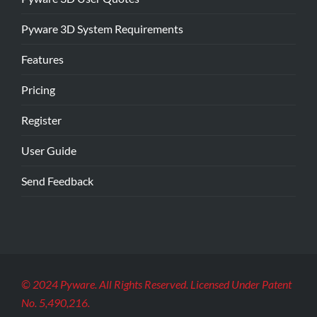
Pyware 3D System Requirements
Features
Pricing
Register
User Guide
Send Feedback
© 2024 Pyware. All Rights Reserved. Licensed Under Patent
No. 5,490,216.