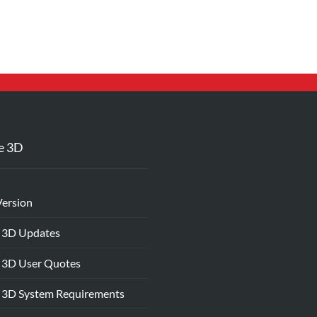
e 3D
Version
 3D Updates
 3D User Quotes
 3D System Requirements