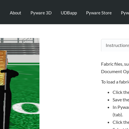
About
Pyware 3D
UDBapp
Pyware Store
Pyw
Instruction
Fabric files, s
Document Opt
To load a fabric
Click th
Save the
In Pywar
(tab).
Click th