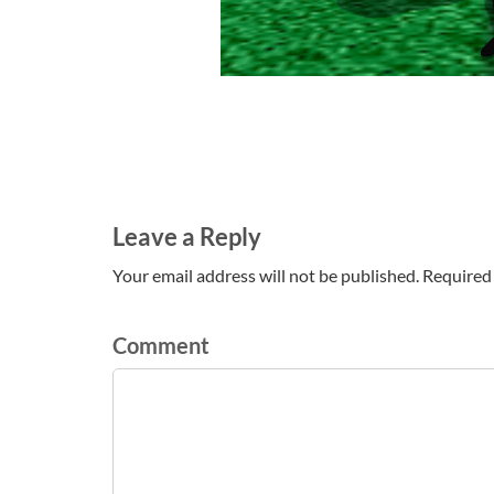
Leave a Reply
Your email address will not be published. Required 
Comment