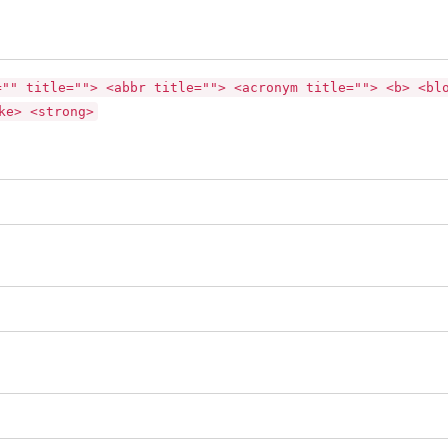
="" title=""> <abbr title=""> <acronym title=""> <b> <bl
ke> <strong>