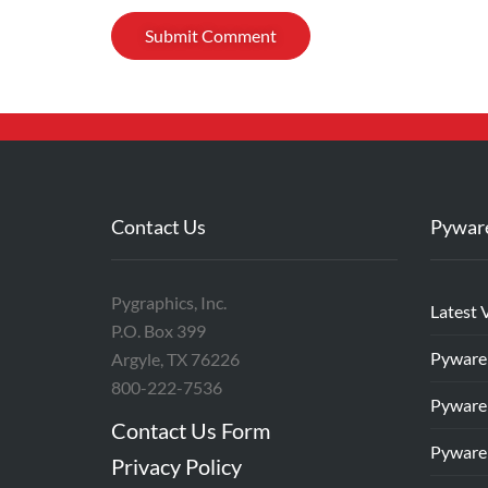
Contact Us
Pywar
Pygraphics, Inc.
Latest 
P.O. Box 399
Pyware
Argyle, TX 76226
800-222-7536
Pyware
Contact Us Form
Pyware
Privacy Policy