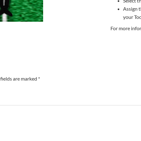
Select th
Assign t
your Too
For more info
fields are marked *