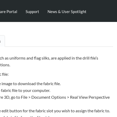
are Portal
Support
News & User Spotlight
s
uch as uniforms and flag silks, are applied in the drill file’s
ions.
 file:
e image to download the fabric file.
 fabric file to your computer.
e 3D, go to File > Document Options > Real View Perspective
e edit button for the fabric slot you wish to assign the fabric to.