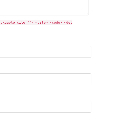
ockquote cite=""> <cite> <code> <del