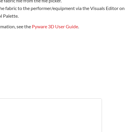
e fabric file from the file picker.
he fabric to the performer/equipment via the Visuals Editor on
l Palette.
rmation, see the
Pyware 3D User Guide
.