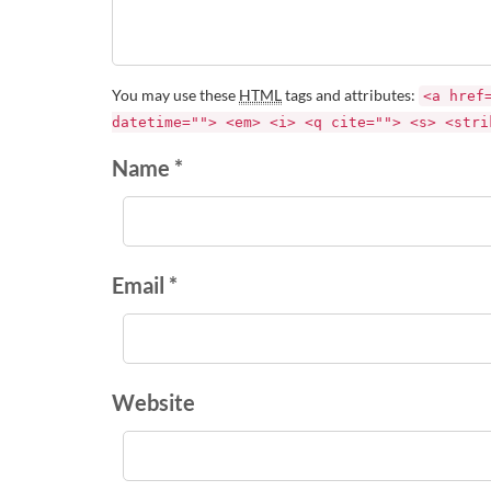
You may use these
HTML
tags and attributes:
<a href
datetime=""> <em> <i> <q cite=""> <s> <stri
Name *
Email *
Website