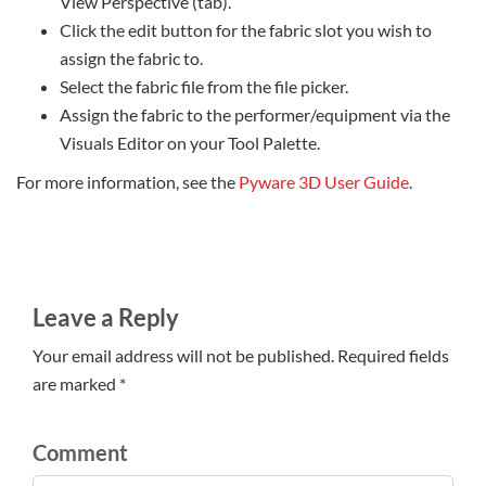
View Perspective (tab).
Click the edit button for the fabric slot you wish to
assign the fabric to.
Select the fabric file from the file picker.
Assign the fabric to the performer/equipment via the
Visuals Editor on your Tool Palette.
For more information, see the
Pyware 3D User Guide
.
Leave a Reply
Your email address will not be published. Required fields
are marked *
Comment