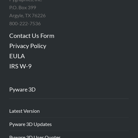
P.O. Box 399
Argyle, TX 76226
800-222-7536
Contact Us Form
Privacy Policy
EULA
IRS W-9
Pyware 3D
Latest Version
Pyware 3D Updates
Pyware 3D User Quotes