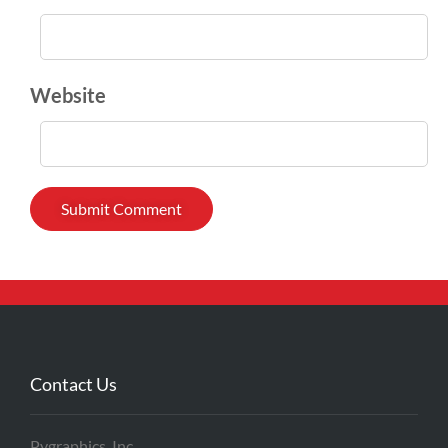
Website
Contact Us
Pygraphics, Inc.