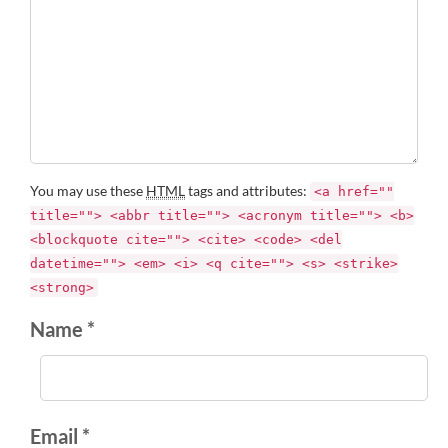
You may use these
HTML
tags and attributes:
<a href=""
title=""> <abbr title=""> <acronym title=""> <b>
<blockquote cite=""> <cite> <code> <del
datetime=""> <em> <i> <q cite=""> <s> <strike>
<strong>
Name *
Email *