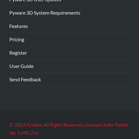
Pyware 3D System Requirements
Features
Pricing
Register
User Guide
Send Feedback
© 2024 Pyware. All Rights Reserved. Licensed Under Patent
No. 5,490,216.