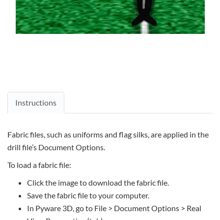
Instructions
Fabric files, such as uniforms and flag silks, are applied in the
drill file’s Document Options.
To load a fabric file:
Click the image to download the fabric file.
Save the fabric file to your computer.
In Pyware 3D, go to File > Document Options > Real