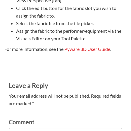
View Perspective (tab).
Click the edit button for the fabric slot you wish to
assign the fabric to.
Select the fabric file from the file picker.
Assign the fabric to the performer/equipment via the
Visuals Editor on your Tool Palette.
For more information, see the
Pyware 3D User Guide
.
Leave a Reply
Your email address will not be published. Required fields
are marked *
Comment