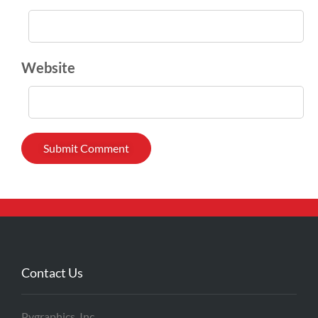
Website
Contact Us
Pygraphics, Inc.