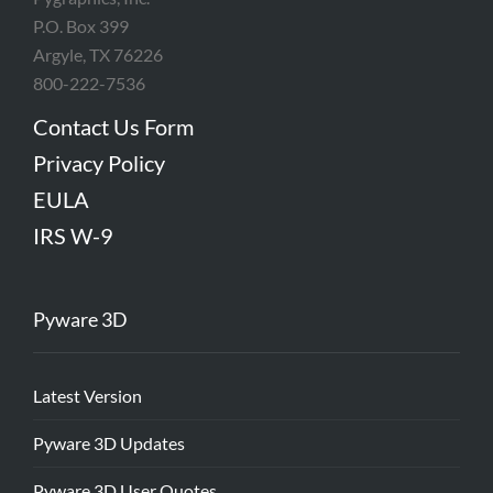
P.O. Box 399
Argyle, TX 76226
800-222-7536
Contact Us Form
Privacy Policy
EULA
IRS W-9
Pyware 3D
Latest Version
Pyware 3D Updates
Pyware 3D User Quotes