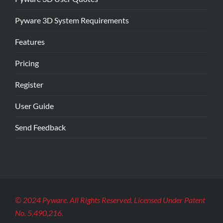
Pyware 3D System Requirements
Features
Pricing
Register
User Guide
Send Feedback
© 2024 Pyware. All Rights Reserved. Licensed Under Patent
No. 5,490,216.