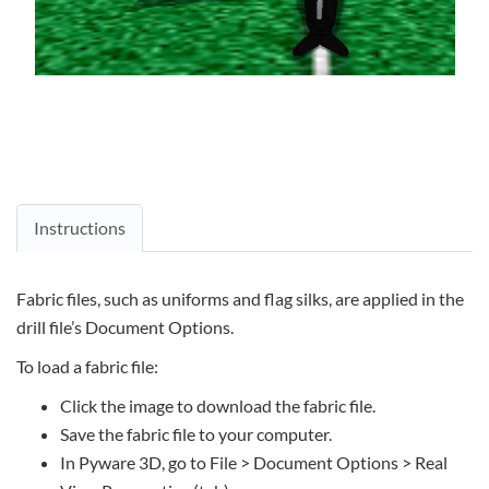
Instructions
Fabric files, such as uniforms and flag silks, are applied in the
drill file’s Document Options.
To load a fabric file:
Click the image to download the fabric file.
Save the fabric file to your computer.
In Pyware 3D, go to File > Document Options > Real