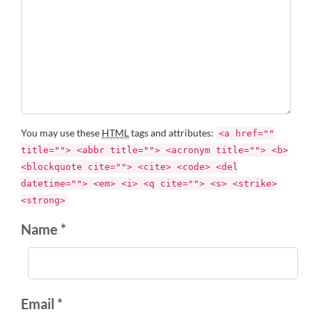
You may use these
HTML
tags and attributes:
<a href=""
title=""> <abbr title=""> <acronym title=""> <b>
<blockquote cite=""> <cite> <code> <del
datetime=""> <em> <i> <q cite=""> <s> <strike>
<strong>
Name *
Email *