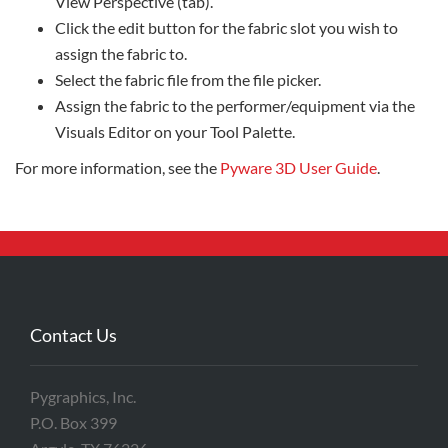
View Perspective (tab).
Click the edit button for the fabric slot you wish to
assign the fabric to.
Select the fabric file from the file picker.
Assign the fabric to the performer/equipment via the
Visuals Editor on your Tool Palette.
For more information, see the
Pyware 3D User Guide
.
Contact Us
Pygraphics, Inc.
P.O. Box 399