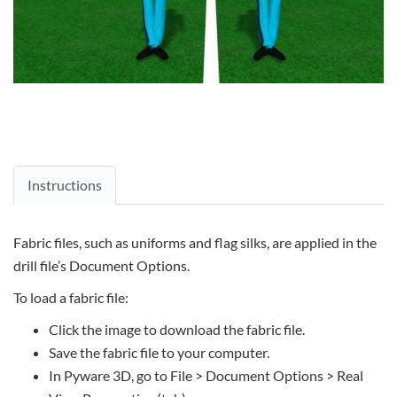
Instructions
Fabric files, such as uniforms and flag silks, are applied in the
drill file’s Document Options.
To load a fabric file:
Click the image to download the fabric file.
Save the fabric file to your computer.
In Pyware 3D, go to File > Document Options > Real