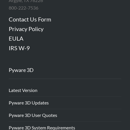
Argyle, TX 76226
800-222-7536
Contact Us Form
Privacy Policy
EULA
IRS W-9
Pyware 3D
Latest Version
Pyware 3D Updates
Pyware 3D User Quotes
Pyware 3D System Requirements