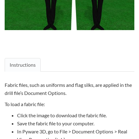
Instructions
Fabric files, such as uniforms and flag silks, are applied in the
drill file’s Document Options.
To load a fabric file:
Click the image to download the fabric file.
Save the fabric file to your computer.
In Pyware 3D, go to File > Document Options > Real