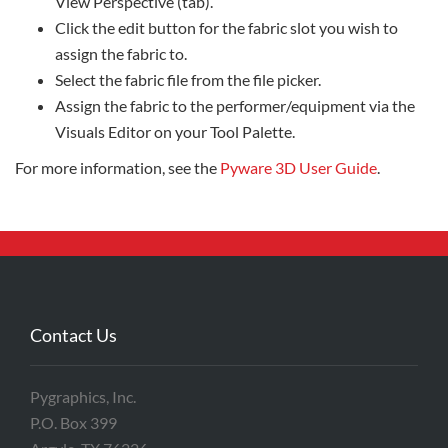
View Perspective (tab).
Click the edit button for the fabric slot you wish to
assign the fabric to.
Select the fabric file from the file picker.
Assign the fabric to the performer/equipment via the
Visuals Editor on your Tool Palette.
For more information, see the
Pyware 3D User Guide
.
Contact Us
Pygraphics, Inc.
P.O. Box 399