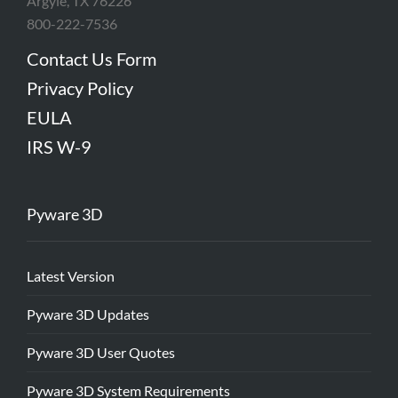
Argyle, TX 76226
800-222-7536
Contact Us Form
Privacy Policy
EULA
IRS W-9
Pyware 3D
Latest Version
Pyware 3D Updates
Pyware 3D User Quotes
Pyware 3D System Requirements