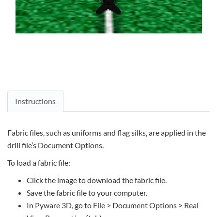
Instructions
Fabric files, such as uniforms and flag silks, are applied in the
drill file’s Document Options.
To load a fabric file:
Click the image to download the fabric file.
Save the fabric file to your computer.
In Pyware 3D, go to File > Document Options > Real