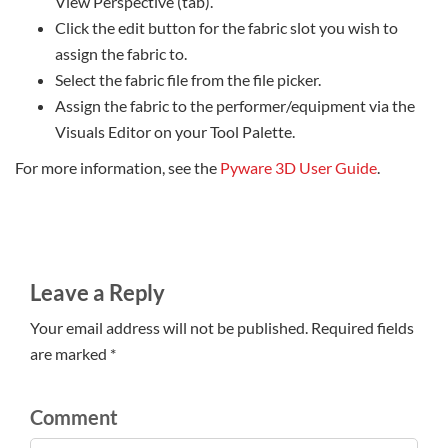
View Perspective (tab).
Click the edit button for the fabric slot you wish to
assign the fabric to.
Select the fabric file from the file picker.
Assign the fabric to the performer/equipment via the
Visuals Editor on your Tool Palette.
For more information, see the
Pyware 3D User Guide
.
Leave a Reply
Your email address will not be published. Required fields
are marked *
Comment