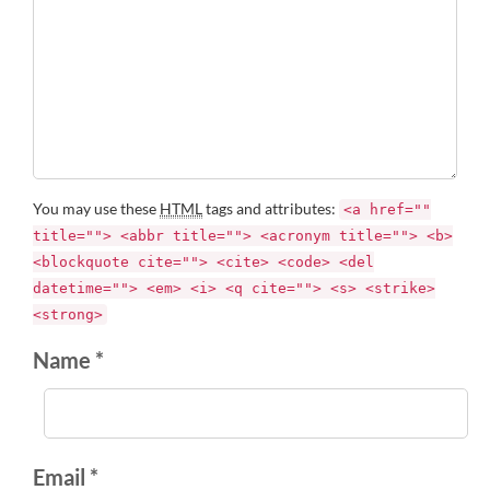
You may use these
HTML
tags and attributes:
<a href=""
title=""> <abbr title=""> <acronym title=""> <b>
<blockquote cite=""> <cite> <code> <del
datetime=""> <em> <i> <q cite=""> <s> <strike>
<strong>
Name *
Email *