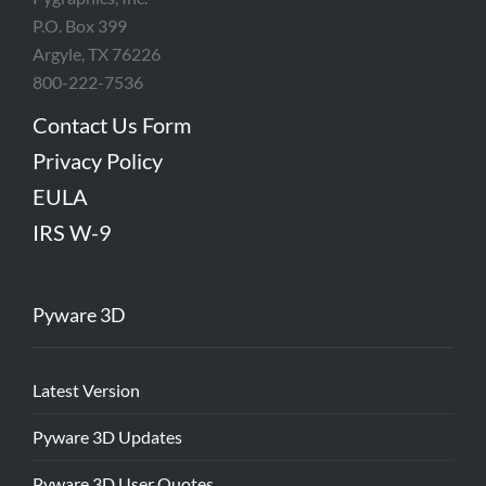
P.O. Box 399
Argyle, TX 76226
800-222-7536
Contact Us Form
Privacy Policy
EULA
IRS W-9
Pyware 3D
Latest Version
Pyware 3D Updates
Pyware 3D User Quotes