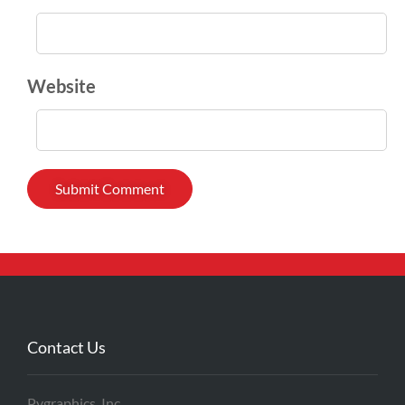
Website
Contact Us
Pygraphics, Inc.