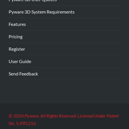
Pyware 3D System Requirements
Features
Pricing
Register
User Guide
Send Feedback
© 2024 Pyware. All Rights Reserved. Licensed Under Patent
No. 5,490,216.