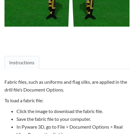
Instructions
Fabric files, such as uniforms and flag silks, are applied in the
drill file’s Document Options.
To load a fabric file:
Click the image to download the fabric file.
Save the fabric file to your computer.
In Pyware 3D, go to File > Document Options > Real