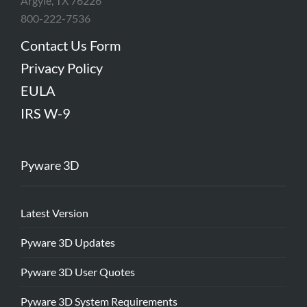
Argyle, TX 76226
800-222-7536
Contact Us Form
Privacy Policy
EULA
IRS W-9
Pyware 3D
Latest Version
Pyware 3D Updates
Pyware 3D User Quotes
Pyware 3D System Requirements