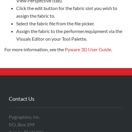
View Perspective (tab).
Click the edit button for the fabric slot you wish to
assign the fabric to.
Select the fabric file from the file picker.
Assign the fabric to the performer/equipment via the
Visuals Editor on your Tool Palette.
For more information, see the
Pyware 3D User Guide
.
Contact Us
Pygraphics, Inc.
P.O. Box 399