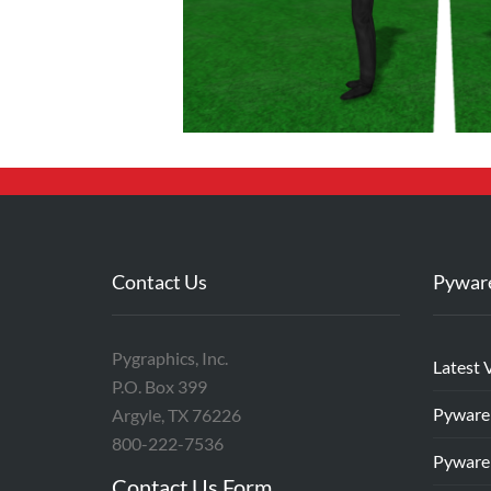
Contact Us
Pywar
Pygraphics, Inc.
Latest 
P.O. Box 399
Pyware
Argyle, TX 76226
800-222-7536
Pyware
Contact Us Form