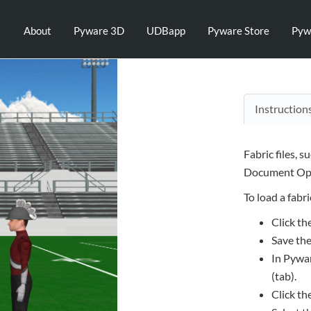
About
Pyware 3D
UDBapp
Pyware Store
Pyw
Instruction
Fabric files, s
Document Opt
To load a fabric
Click th
Save the
In Pywar
(tab).
Click th