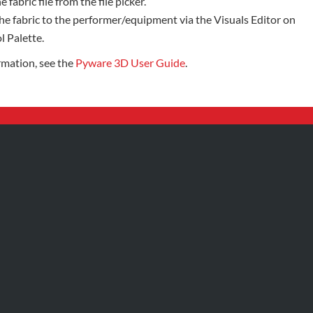
e fabric file from the file picker.
he fabric to the performer/equipment via the Visuals Editor on
l Palette.
rmation, see the
Pyware 3D User Guide
.