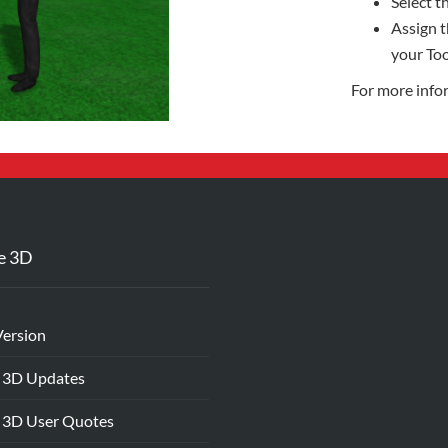
Select th
Assign t
your Too
For more info
e 3D
Version
 3D Updates
 3D User Quotes