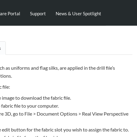
are Portal
Support
News & User Spotlight
s
uch as uniforms and flag silks, are applied in the drill file’s
ions.
 file:
e image to download the fabric file.
 fabric file to your computer.
e 3D, go to File > Document Options > Real View Perspective
e edit button for the fabric slot you wish to assign the fabric to.