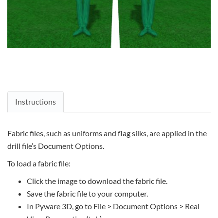
Instructions
Fabric files, such as uniforms and flag silks, are applied in the
drill file’s Document Options.
To load a fabric file:
Click the image to download the fabric file.
Save the fabric file to your computer.
In Pyware 3D, go to File > Document Options > Real