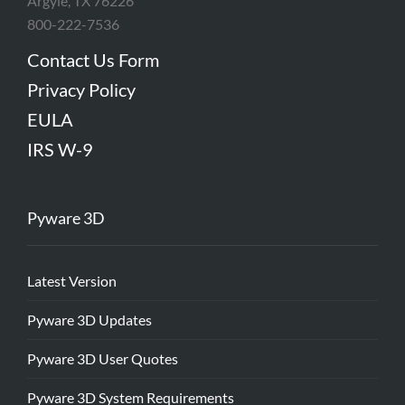
Argyle, TX 76226
800-222-7536
Contact Us Form
Privacy Policy
EULA
IRS W-9
Pyware 3D
Latest Version
Pyware 3D Updates
Pyware 3D User Quotes
Pyware 3D System Requirements