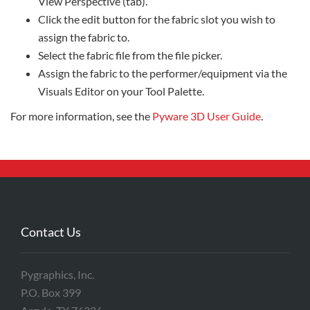
View Perspective (tab).
Click the edit button for the fabric slot you wish to
assign the fabric to.
Select the fabric file from the file picker.
Assign the fabric to the performer/equipment via the
Visuals Editor on your Tool Palette.
For more information, see the
Pyware 3D User Guide
.
Contact Us
Pygraphics, Inc.
P.O. Box 399