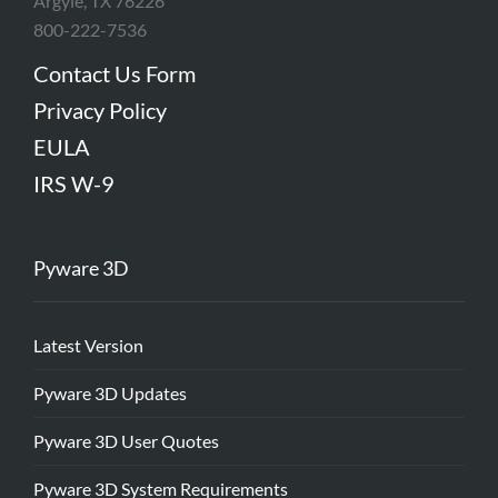
Argyle, TX 76226
800-222-7536
Contact Us Form
Privacy Policy
EULA
IRS W-9
Pyware 3D
Latest Version
Pyware 3D Updates
Pyware 3D User Quotes
Pyware 3D System Requirements