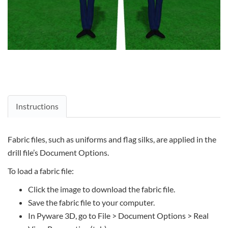
Instructions
Fabric files, such as uniforms and flag silks, are applied in the
drill file’s Document Options.
To load a fabric file:
Click the image to download the fabric file.
Save the fabric file to your computer.
In Pyware 3D, go to File > Document Options > Real