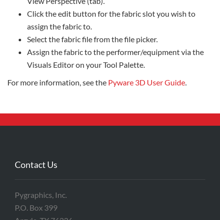
View Perspective (tab).
Click the edit button for the fabric slot you wish to
assign the fabric to.
Select the fabric file from the file picker.
Assign the fabric to the performer/equipment via the
Visuals Editor on your Tool Palette.
For more information, see the
Pyware 3D User Guide
.
Contact Us
Pygraphics, Inc.
P.O. Box 399