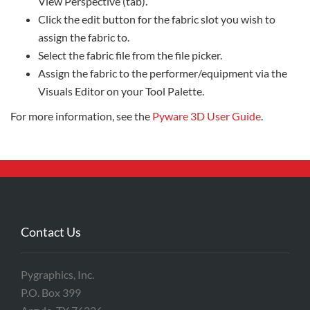
View Perspective (tab).
Click the edit button for the fabric slot you wish to
assign the fabric to.
Select the fabric file from the file picker.
Assign the fabric to the performer/equipment via the
Visuals Editor on your Tool Palette.
For more information, see the
Pyware 3D User Guide
.
Contact Us
Pygraphics, Inc.
P.O. Box 399