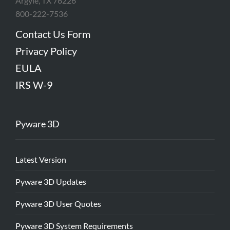
Argyle, TX 76226
800-222-7536
Contact Us Form
Privacy Policy
EULA
IRS W-9
Pyware 3D
Latest Version
Pyware 3D Updates
Pyware 3D User Quotes
Pyware 3D System Requirements