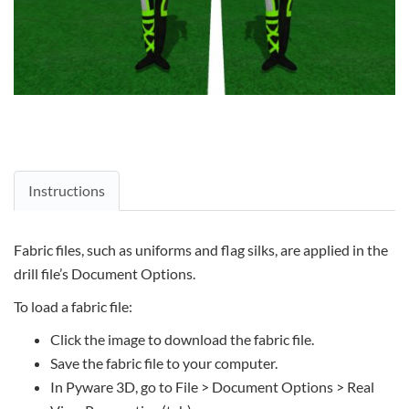
Instructions
Fabric files, such as uniforms and flag silks, are applied in the
drill file’s Document Options.
To load a fabric file:
Click the image to download the fabric file.
Save the fabric file to your computer.
In Pyware 3D, go to File > Document Options > Real