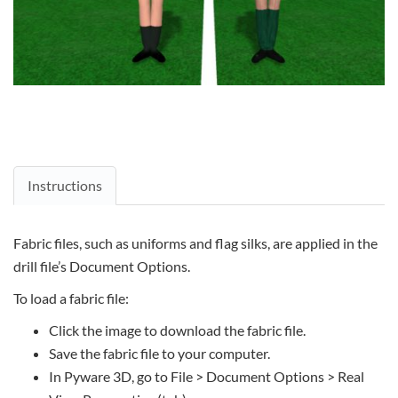
Instructions
Fabric files, such as uniforms and flag silks, are applied in the
drill file’s Document Options.
To load a fabric file:
Click the image to download the fabric file.
Save the fabric file to your computer.
In Pyware 3D, go to File > Document Options > Real