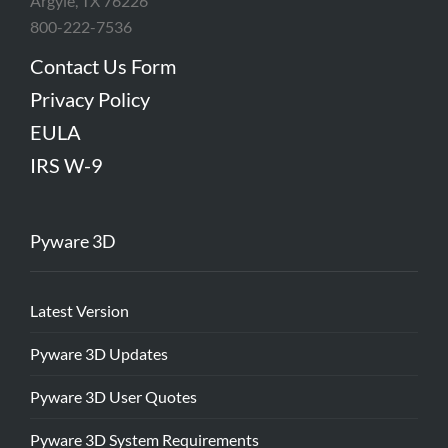
Argyle, TX 76226
800-222-7536
Contact Us Form
Privacy Policy
EULA
IRS W-9
Pyware 3D
Latest Version
Pyware 3D Updates
Pyware 3D User Quotes
Pyware 3D System Requirements