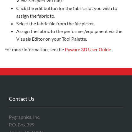
View Perspective (tab).
Click the edit button for the fabric slot you wish to
assign the fabric to.
Select the fabric file from the file picker.
Assign the fabric to the performer/equipment via the
Visuals Editor on your Tool Palette.
For more information, see the
Pyware 3D User Guide
.
Contact Us
Pygraphics, Inc.
P.O. Box 399