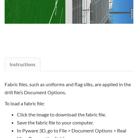
Instructions
Fabric files, such as uniforms and flag silks, are applied in the
drill file’s Document Options.
To load a fabric file:
Click the image to download the fabric file.
Save the fabric file to your computer.
In Pyware 3D, go to File > Document Options > Real