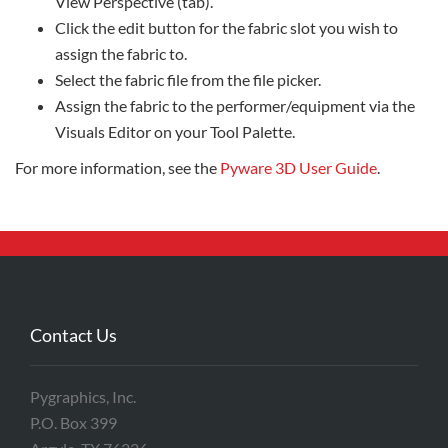
View Perspective (tab).
Click the edit button for the fabric slot you wish to
assign the fabric to.
Select the fabric file from the file picker.
Assign the fabric to the performer/equipment via the
Visuals Editor on your Tool Palette.
For more information, see the
Pyware 3D User Guide
.
Contact Us
Pygraphics, Inc.
P.O. Box 399