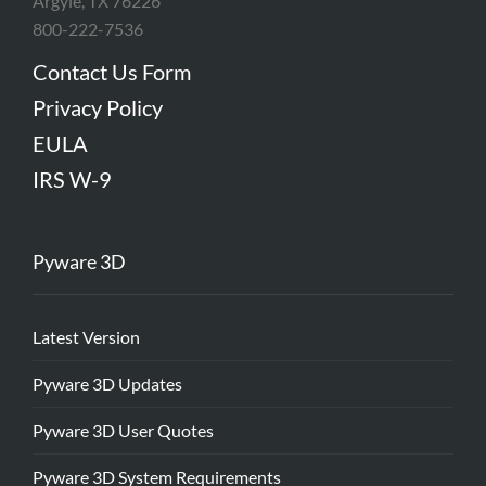
Argyle, TX 76226
800-222-7536
Contact Us Form
Privacy Policy
EULA
IRS W-9
Pyware 3D
Latest Version
Pyware 3D Updates
Pyware 3D User Quotes
Pyware 3D System Requirements