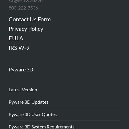
Argyle, TX 76226
800-222-7536
Contact Us Form
Privacy Policy
EULA
IRS W-9
Pyware 3D
Latest Version
Pyware 3D Updates
Pyware 3D User Quotes
Pyware 3D System Requirements