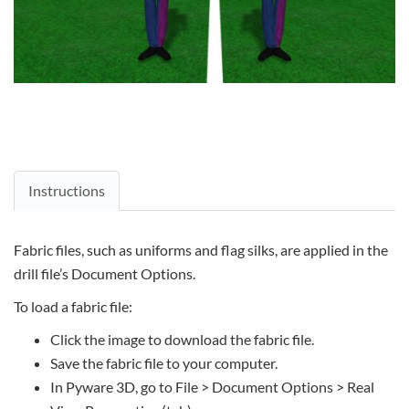
Instructions
Fabric files, such as uniforms and flag silks, are applied in the
drill file’s Document Options.
To load a fabric file:
Click the image to download the fabric file.
Save the fabric file to your computer.
In Pyware 3D, go to File > Document Options > Real