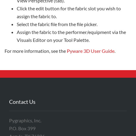
View Perspective (tab).
Click the edit button for the fabric slot you wish to
assign the fabric to.
Select the fabric file from the file picker.
Assign the fabric to the performer/equipment via the
Visuals Editor on your Tool Palette.
For more information, see the
Pyware 3D User Guide
.
Contact Us
Pygraphics, Inc.
P.O. Box 399