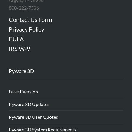
Argyle, TX 76226
800-222-7536
Contact Us Form
Privacy Policy
EULA
IRS W-9
Pyware 3D
Latest Version
Pyware 3D Updates
Pyware 3D User Quotes
Pyware 3D System Requirements