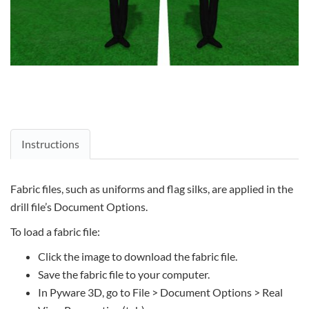
Instructions
Fabric files, such as uniforms and flag silks, are applied in the
drill file’s Document Options.
To load a fabric file:
Click the image to download the fabric file.
Save the fabric file to your computer.
In Pyware 3D, go to File > Document Options > Real