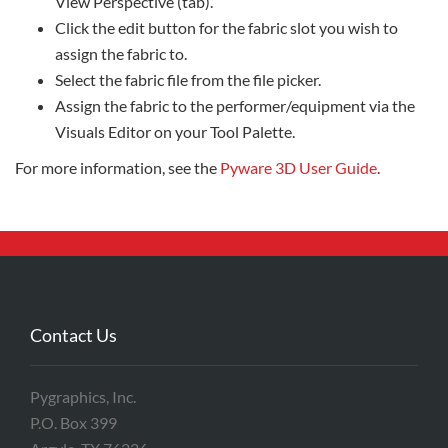
View Perspective (tab).
Click the edit button for the fabric slot you wish to
assign the fabric to.
Select the fabric file from the file picker.
Assign the fabric to the performer/equipment via the
Visuals Editor on your Tool Palette.
For more information, see the
Pyware 3D User Guide
.
Contact Us
Pygraphics, Inc.
P.O. Box 399