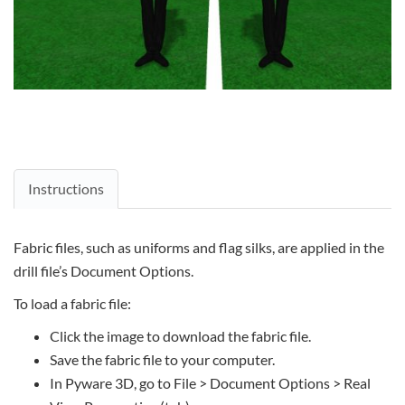
Instructions
Fabric files, such as uniforms and flag silks, are applied in the
drill file’s Document Options.
To load a fabric file:
Click the image to download the fabric file.
Save the fabric file to your computer.
In Pyware 3D, go to File > Document Options > Real