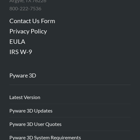
Argyle, TX 76226
800-222-7536
Contact Us Form
Privacy Policy
EULA
IRS W-9
Pyware 3D
Latest Version
Pyware 3D Updates
Pyware 3D User Quotes
Pyware 3D System Requirements