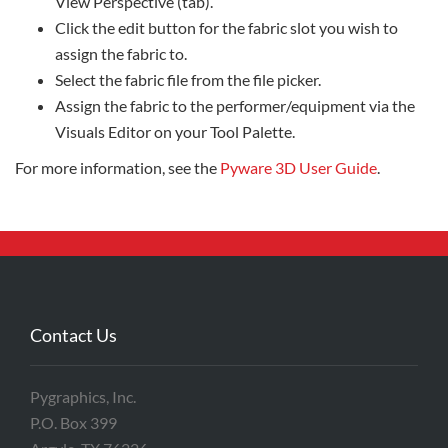
View Perspective (tab).
Click the edit button for the fabric slot you wish to
assign the fabric to.
Select the fabric file from the file picker.
Assign the fabric to the performer/equipment via the
Visuals Editor on your Tool Palette.
For more information, see the
Pyware 3D User Guide
.
Contact Us
Pygraphics, Inc.
P.O. Box 399