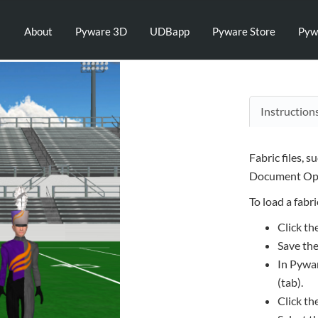
About
Pyware 3D
UDBapp
Pyware Store
Pyw
Instruction
Fabric files, s
Document Opt
To load a fabric
Click th
Save the
In Pywar
(tab).
Click th