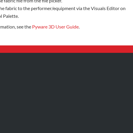
e fabric file from the file picker.
he fabric to the performer/equipment via the Visuals Editor on
l Palette.
rmation, see the
Pyware 3D User Guide
.