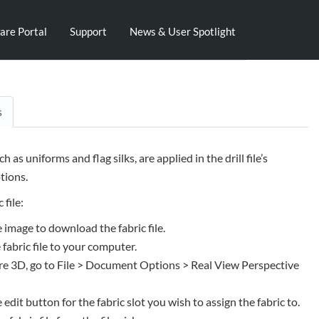
are Portal
Support
News & User Spotlight
s
uch as uniforms and flag silks, are applied in the drill file’s
ions.
 file:
e image to download the fabric file.
 fabric file to your computer.
e 3D, go to File > Document Options > Real View Perspective
e edit button for the fabric slot you wish to assign the fabric to.