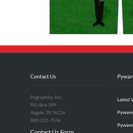
Contact Us
Pywar
Pygraphics, Inc.
Latest 
P.O. Box 399
Pyware
Argyle, TX 76226
800-222-7536
Pyware
Contact Us Form