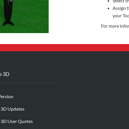
Select th
Assign t
your Too
For more info
e 3D
Version
 3D Updates
 3D User Quotes