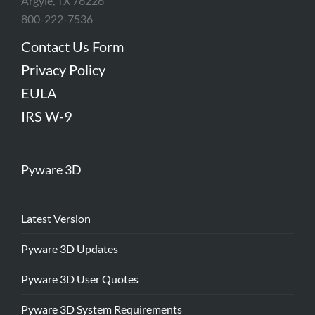
Argyle, TX 76226
800-222-7536
Contact Us Form
Privacy Policy
EULA
IRS W-9
Pyware 3D
Latest Version
Pyware 3D Updates
Pyware 3D User Quotes
Pyware 3D System Requirements