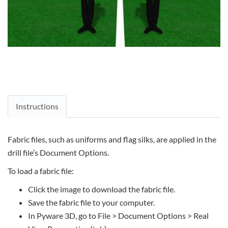
Instructions
Fabric files, such as uniforms and flag silks, are applied in the
drill file’s Document Options.
To load a fabric file:
Click the image to download the fabric file.
Save the fabric file to your computer.
In Pyware 3D, go to File > Document Options > Real