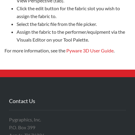
View Perspective (tab).
Click the edit button for the fabric slot you wish to
assign the fabric to.
Select the fabric file from the file picker.
Assign the fabric to the performer/equipment via the
Visuals Editor on your Tool Palette.
For more information, see the
Pyware 3D User Guide
.
Contact Us
Pygraphics, Inc.
P.O. Box 399