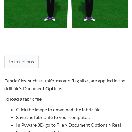
Instructions
Fabric files, such as uniforms and flag silks, are applied in the
drill file’s Document Options.
To load a fabric file:
Click the image to download the fabric file.
Save the fabric file to your computer.
In Pyware 3D, go to File > Document Options > Real