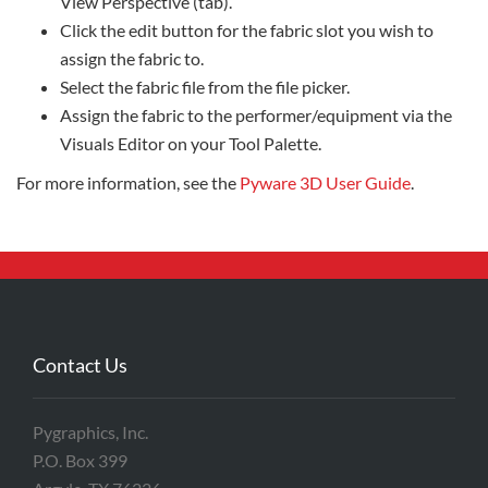
View Perspective (tab).
Click the edit button for the fabric slot you wish to
assign the fabric to.
Select the fabric file from the file picker.
Assign the fabric to the performer/equipment via the
Visuals Editor on your Tool Palette.
For more information, see the
Pyware 3D User Guide
.
Contact Us
Pygraphics, Inc.
P.O. Box 399