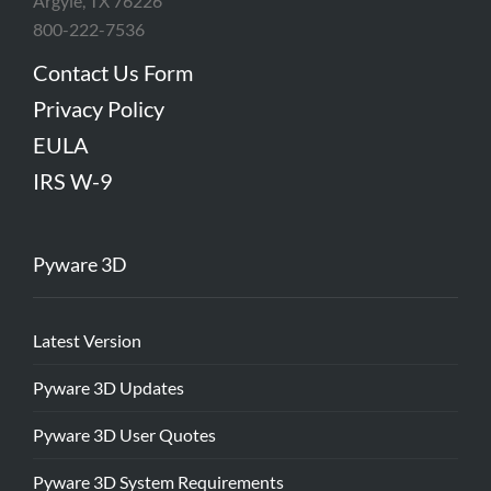
Argyle, TX 76226
800-222-7536
Contact Us Form
Privacy Policy
EULA
IRS W-9
Pyware 3D
Latest Version
Pyware 3D Updates
Pyware 3D User Quotes
Pyware 3D System Requirements