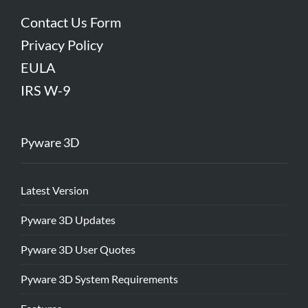
Contact Us Form
Privacy Policy
EULA
IRS W-9
Pyware 3D
Latest Version
Pyware 3D Updates
Pyware 3D User Quotes
Pyware 3D System Requirements