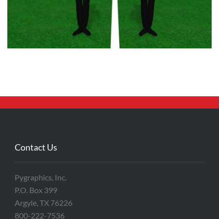
Contact Us
Pygraphics, Inc.
P.O. Box 399
Argyle, TX 76226
800-222-7536