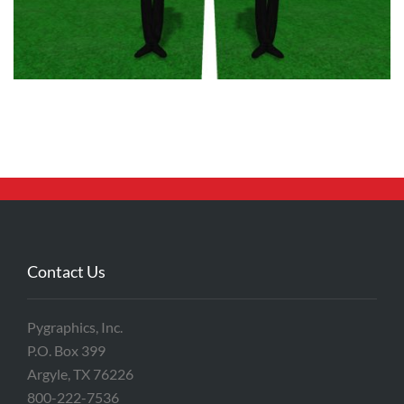
Contact Us
Pygraphics, Inc.
P.O. Box 399
Argyle, TX 76226
800-222-7536