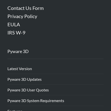
Contact Us Form
Privacy Policy
EULA
IRS W-9
Pyware 3D
Latest Version
Pyware 3D Updates
Pyware 3D User Quotes
Pyware 3D System Requirements