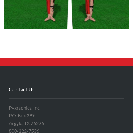
Contact Us
Pygraphics, Inc.
P.O. Box 399
Argyle, TX 76226
800-222-7536