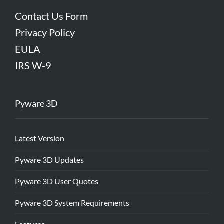
Contact Us Form
Privacy Policy
EULA
IRS W-9
Pyware 3D
Latest Version
Pyware 3D Updates
Pyware 3D User Quotes
Pyware 3D System Requirements