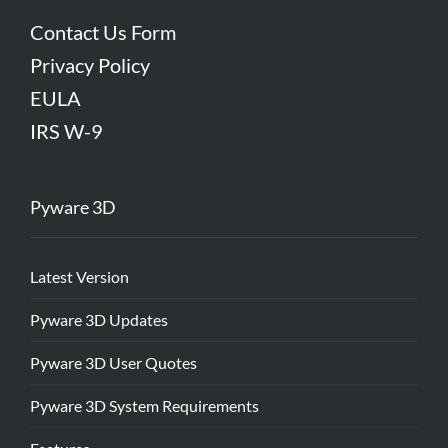
Contact Us Form
Privacy Policy
EULA
IRS W-9
Pyware 3D
Latest Version
Pyware 3D Updates
Pyware 3D User Quotes
Pyware 3D System Requirements