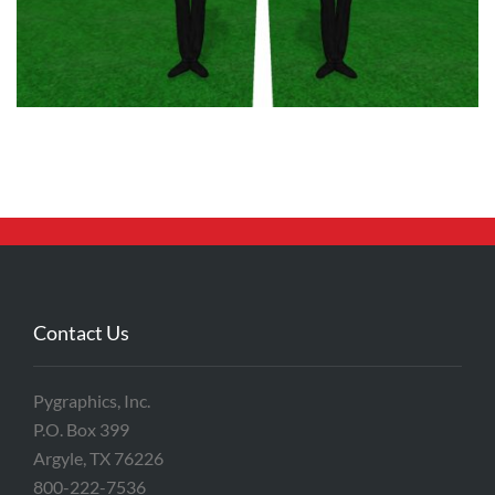
Contact Us
Pygraphics, Inc.
P.O. Box 399
Argyle, TX 76226
800-222-7536