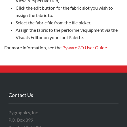
View Perspective (tab).
Click the edit button for the fabric slot you wish to
assign the fabric to.
Select the fabric file from the file picker.
Assign the fabric to the performer/equipment via the
Visuals Editor on your Tool Palette.
For more information, see the
Pyware 3D User Guide
.
Contact Us
Pygraphics, Inc.
P.O. Box 399