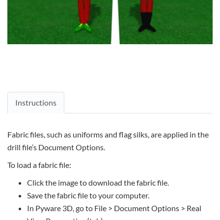
Instructions
Fabric files, such as uniforms and flag silks, are applied in the
drill file’s Document Options.
To load a fabric file:
Click the image to download the fabric file.
Save the fabric file to your computer.
In Pyware 3D, go to File > Document Options > Real