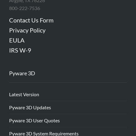
Argyle, TX 76226
800-222-7536
Contact Us Form
Privacy Policy
EULA
IRS W-9
Pyware 3D
Latest Version
Pyware 3D Updates
Pyware 3D User Quotes
Pyware 3D System Requirements