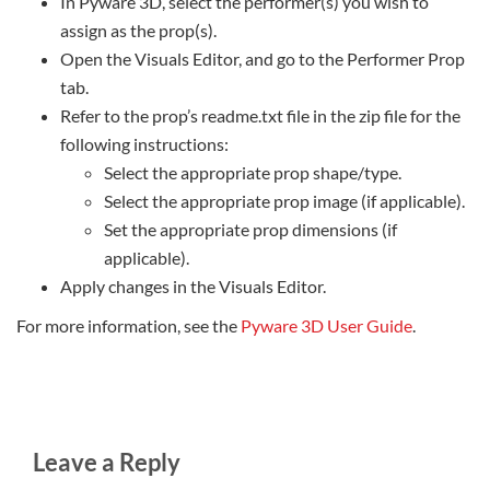
In Pyware 3D, select the performer(s) you wish to
assign as the prop(s).
Open the Visuals Editor, and go to the Performer Prop
tab.
Refer to the prop’s readme.txt file in the zip file for the
following instructions:
Select the appropriate prop shape/type.
Select the appropriate prop image (if applicable).
Set the appropriate prop dimensions (if
applicable).
Apply changes in the Visuals Editor.
For more information, see the
Pyware 3D User Guide
.
Leave a Reply