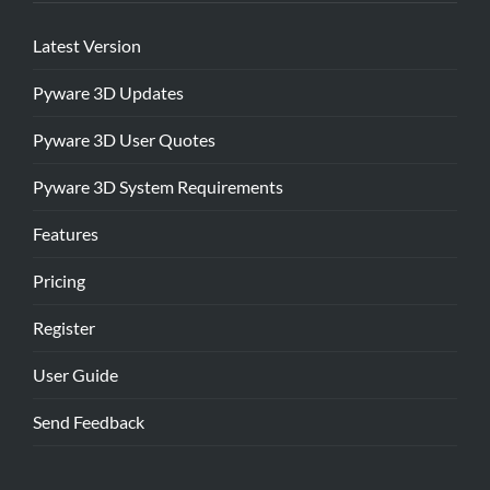
Latest Version
Pyware 3D Updates
Pyware 3D User Quotes
Pyware 3D System Requirements
Features
Pricing
Register
User Guide
Send Feedback