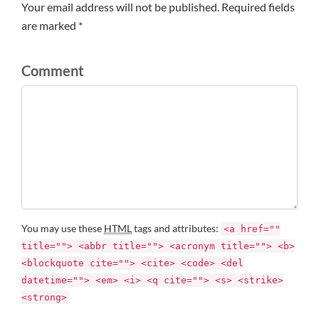
Your email address will not be published. Required fields
are marked *
Comment
You may use these
HTML
tags and attributes:
<a href=""
title=""> <abbr title=""> <acronym title=""> <b>
<blockquote cite=""> <cite> <code> <del
datetime=""> <em> <i> <q cite=""> <s> <strike>
<strong>