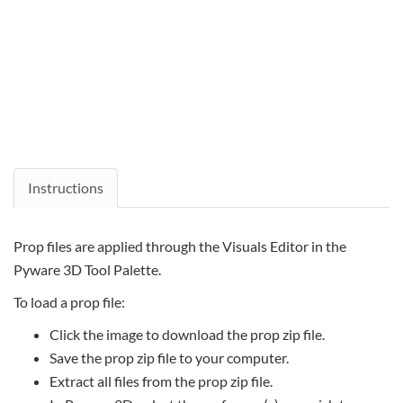
Instructions
Prop files are applied through the Visuals Editor in the
Pyware 3D Tool Palette.
To load a prop file:
Click the image to download the prop zip file.
Save the prop zip file to your computer.
Extract all files from the prop zip file.