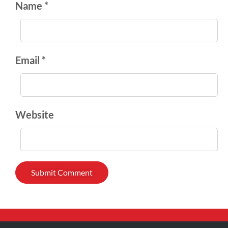
Name *
Email *
Website