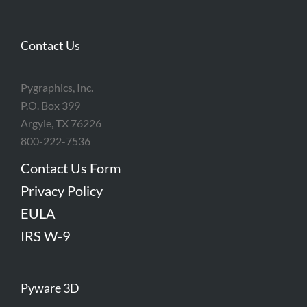
Contact Us
Pygraphics, Inc.
P.O. Box 399
Argyle, TX 76226
800-222-7536
Contact Us Form
Privacy Policy
EULA
IRS W-9
Pyware 3D