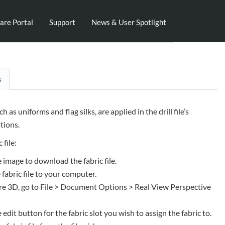
are Portal
Support
News & User Spotlight
s
uch as uniforms and flag silks, are applied in the drill file’s
ions.
 file:
e image to download the fabric file.
 fabric file to your computer.
e 3D, go to File > Document Options > Real View Perspective
e edit button for the fabric slot you wish to assign the fabric to.