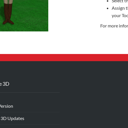
Select th
Assign t
your Too
For more info
e 3D
Version
 3D Updates