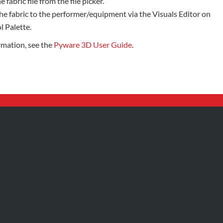
e fabric file from the file picker.
he fabric to the performer/equipment via the Visuals Editor on
l Palette.
rmation, see the
Pyware 3D User Guide
.