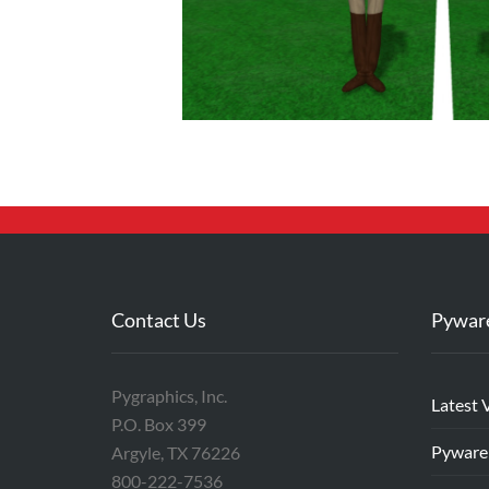
Contact Us
Pywar
Pygraphics, Inc.
Latest 
P.O. Box 399
Pyware
Argyle, TX 76226
800-222-7536