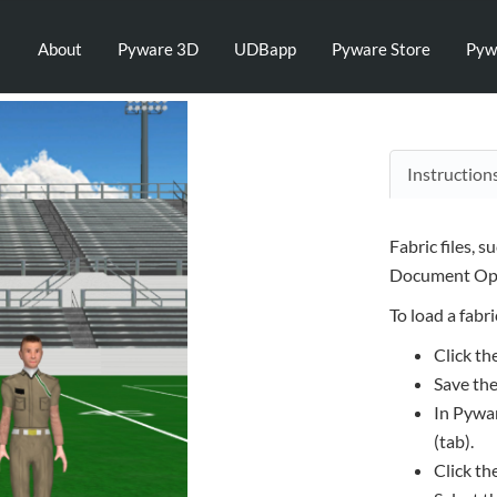
About
Pyware 3D
UDBapp
Pyware Store
Pyw
Instruction
Fabric files, s
Document Opt
To load a fabric
Click th
Save the
In Pywar
(tab).
Click th