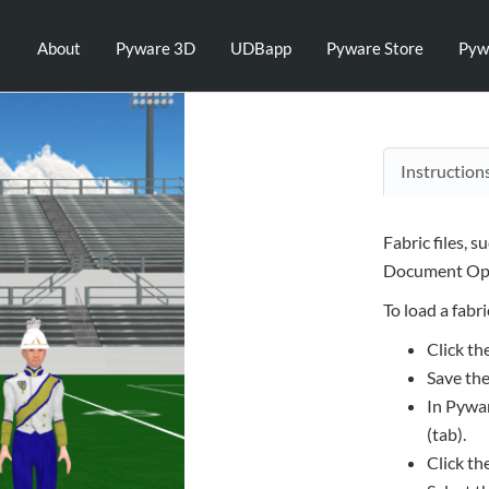
About
Pyware 3D
UDBapp
Pyware Store
Pyw
Instruction
Fabric files, s
Document Opt
To load a fabric
Click th
Save the
In Pywar
(tab).
Click th