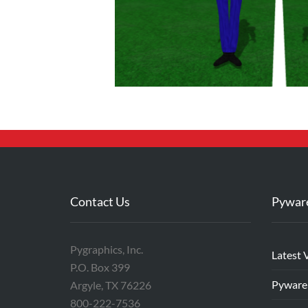
Contact Us
Pywar
Pygraphics, Inc.
Latest 
P.O. Box 399
Pyware
Argyle, TX 76226
800-222-7536