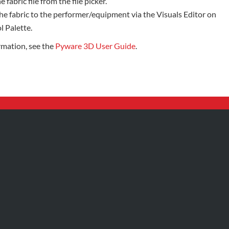
e fabric file from the file picker.
he fabric to the performer/equipment via the Visuals Editor on
l Palette.
rmation, see the
Pyware 3D User Guide
.