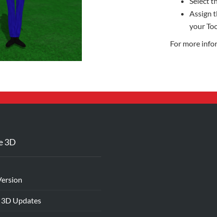
Select th
Assign t
your Too
For more info
e 3D
Version
 3D Updates