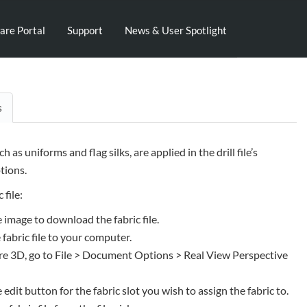
are Portal
Support
News & User Spotlight
s
uch as uniforms and flag silks, are applied in the drill file’s
ions.
 file:
e image to download the fabric file.
 fabric file to your computer.
e 3D, go to File > Document Options > Real View Perspective
e edit button for the fabric slot you wish to assign the fabric to.