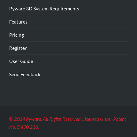
Pyware 3D System Requirements
Features
Pricing
Register
User Guide
Send Feedback
© 2024 Pyware. All Rights Reserved. Licensed Under Patent
No. 5,490,216.