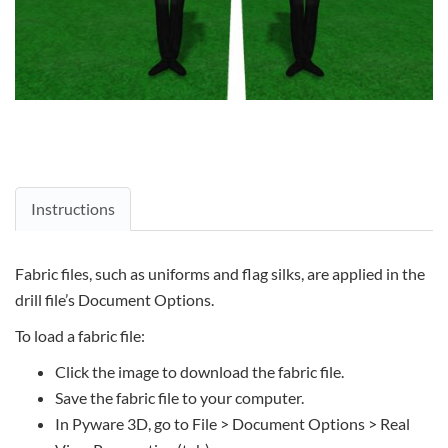
Instructions
Fabric files, such as uniforms and flag silks, are applied in the
drill file’s Document Options.
To load a fabric file:
Click the image to download the fabric file.
Save the fabric file to your computer.
In Pyware 3D, go to File > Document Options > Real