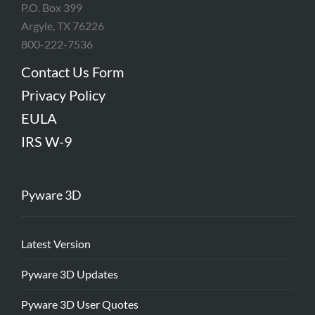
P.O. Box 399
Argyle, TX 76226
800-222-7536
Contact Us Form
Privacy Policy
EULA
IRS W-9
Pyware 3D
Latest Version
Pyware 3D Updates
Pyware 3D User Quotes