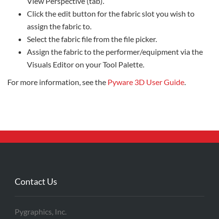
View Perspective (tab).
Click the edit button for the fabric slot you wish to
assign the fabric to.
Select the fabric file from the file picker.
Assign the fabric to the performer/equipment via the
Visuals Editor on your Tool Palette.
For more information, see the
Pyware 3D User Guide
.
Contact Us
Pygraphics, Inc.