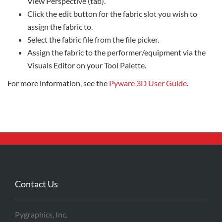
View Perspective (tab).
Click the edit button for the fabric slot you wish to
assign the fabric to.
Select the fabric file from the file picker.
Assign the fabric to the performer/equipment via the
Visuals Editor on your Tool Palette.
For more information, see the
Pyware 3D User Guide
.
Contact Us
Pygraphics, Inc.