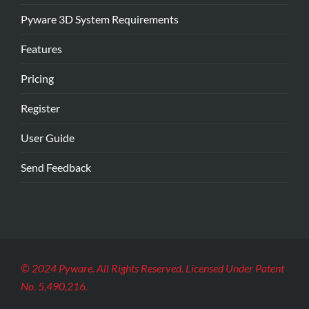
Pyware 3D System Requirements
Features
Pricing
Register
User Guide
Send Feedback
© 2024 Pyware. All Rights Reserved. Licensed Under Patent
No. 5,490,216.