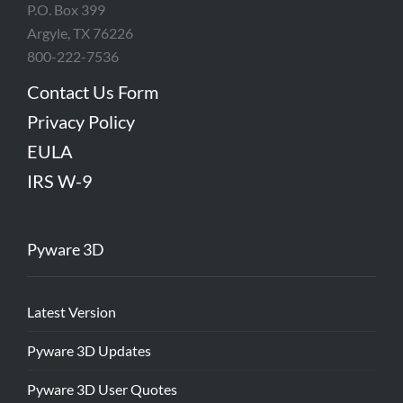
P.O. Box 399
Argyle, TX 76226
800-222-7536
Contact Us Form
Privacy Policy
EULA
IRS W-9
Pyware 3D
Latest Version
Pyware 3D Updates
Pyware 3D User Quotes