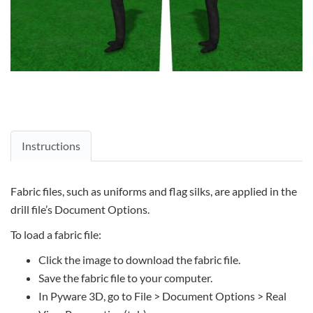
Instructions
Fabric files, such as uniforms and flag silks, are applied in the
drill file’s Document Options.
To load a fabric file:
Click the image to download the fabric file.
Save the fabric file to your computer.
In Pyware 3D, go to File > Document Options > Real