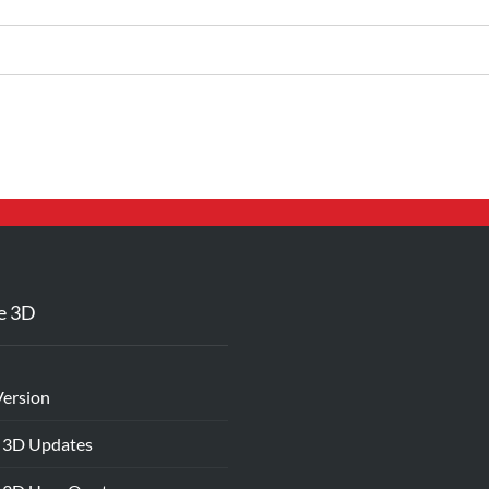
e 3D
Version
 3D Updates