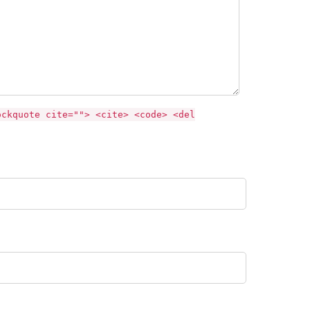
ockquote cite=""> <cite> <code> <del