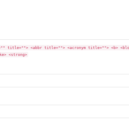
="" title=""> <abbr title=""> <acronym title=""> <b> <bl
ke> <strong>