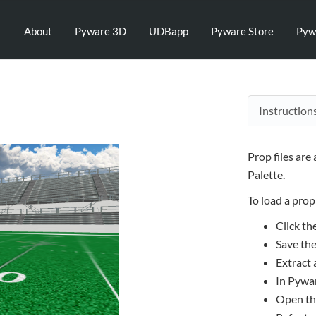
About
Pyware 3D
UDBapp
Pyware Store
Pyw
Instruction
Prop files are
Palette.
To load a prop 
Click th
Save the
Extract a
In Pywar
Open the