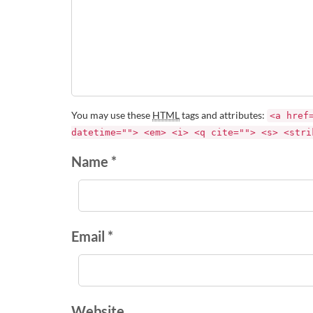
You may use these
HTML
tags and attributes:
<a href
datetime=""> <em> <i> <q cite=""> <s> <stri
Name *
Email *
Website