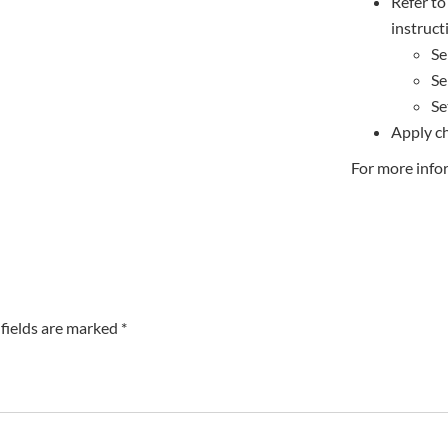
Refer to 
instruct
Se
Se
Se
Apply ch
For more info
fields are marked *