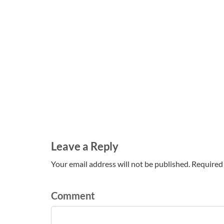
Leave a Reply
Your email address will not be published. Required 
Comment