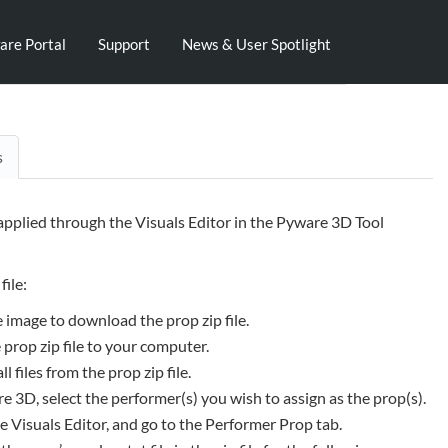
are Portal
Support
News & User Spotlight
s
 applied through the Visuals Editor in the Pyware 3D Tool
file:
e image to download the prop zip file.
 prop zip file to your computer.
ll files from the prop zip file.
e 3D, select the performer(s) you wish to assign as the prop(s).
 Visuals Editor, and go to the Performer Prop tab.