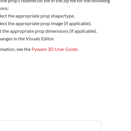
the prop’s readme.txt file in the zip file for the following
ions:
lect the appropriate prop shape/type.
lect the appropriate prop image (if applicable).
t the appropriate prop dimensions (if applicable).
anges in the Visuals Editor.
rmation, see the
Pyware 3D User Guide
.