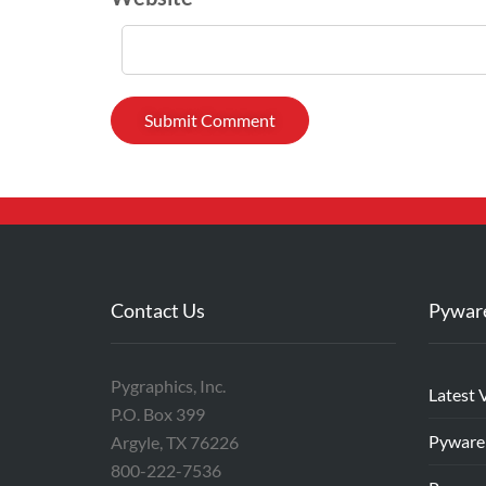
Contact Us
Pywar
Pygraphics, Inc.
Latest 
P.O. Box 399
Pyware
Argyle, TX 76226
800-222-7536