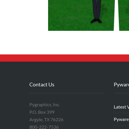
Contact Us
Pywar
Pygraphics, Inc.
Latest 
P.O. Box 399
Pyware
Argyle, TX 76226
800-222-7536