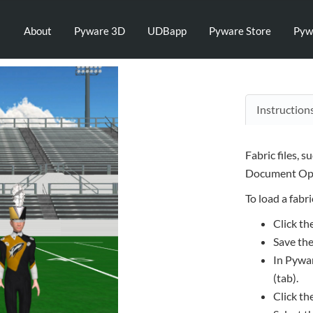
About
Pyware 3D
UDBapp
Pyware Store
Pyw
Instruction
Fabric files, s
Document Opt
To load a fabric
Click th
Save the
In Pywar
(tab).
Click th