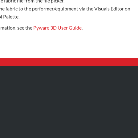
e fabric file from the file picker.
he fabric to the performer/equipment via the Visuals Editor on
l Palette.
rmation, see the
Pyware 3D User Guide
.