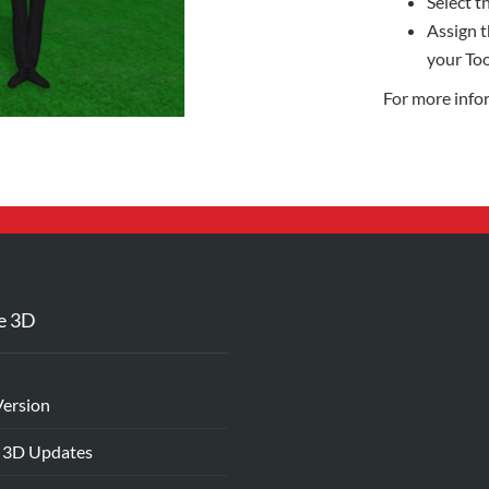
Select th
Assign t
your Too
For more info
e 3D
Version
 3D Updates