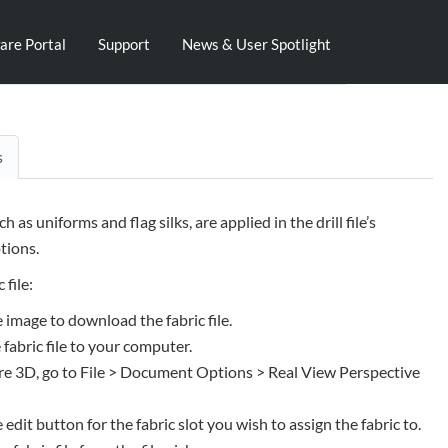
are Portal
Support
News & User Spotlight
s
uch as uniforms and flag silks, are applied in the drill file’s
ions.
 file:
e image to download the fabric file.
 fabric file to your computer.
e 3D, go to File > Document Options > Real View Perspective
e edit button for the fabric slot you wish to assign the fabric to.