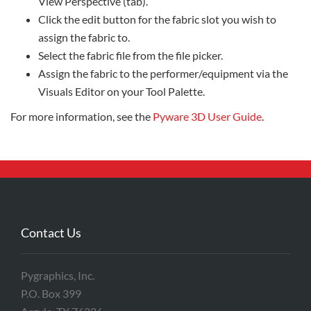
View Perspective (tab).
Click the edit button for the fabric slot you wish to
assign the fabric to.
Select the fabric file from the file picker.
Assign the fabric to the performer/equipment via the
Visuals Editor on your Tool Palette.
For more information, see the
Pyware 3D User Guide
.
Contact Us
Pygraphics, Inc.
P.O. Box 399