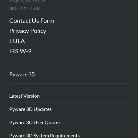
Argyle, TX 76226
800-222-7536
Contact Us Form
Privacy Policy
EULA
IRS W-9
Pyware 3D
Latest Version
Pyware 3D Updates
Pyware 3D User Quotes
Pyware 3D System Requirements