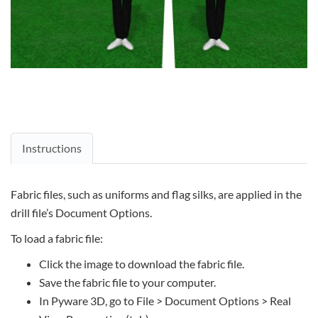
Instructions
Fabric files, such as uniforms and flag silks, are applied in the
drill file’s Document Options.
To load a fabric file:
Click the image to download the fabric file.
Save the fabric file to your computer.
In Pyware 3D, go to File > Document Options > Real