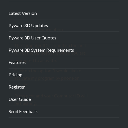
Latest Version
Pyware 3D Updates
* = Required Information
Pyware 3D User Quotes
The computer ID is found on the first
Pyware 3D System Requirements
run of the 3D software when you are
prompted to activate.
Features
Click on the option "I would like to
Pricing
activate my program by phone or
email."
Register
Press next and your Computer ID will
User Guide
be flashing.
Send Feedback