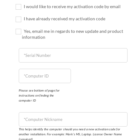
I would like to receive my activation code by email
I have already received my activation code
Yes, email me in regards to new update and product
information
Please see bottom of page for
instructions on finding the
computer ID
This helps identify the computer should you need a new activation code for
another installation. For example: Mark’s MS, Laptop. License Owner Name
(required)