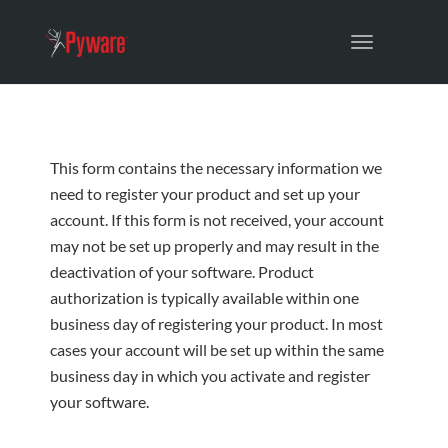
Toggle
navigation
This form contains the necessary information we
need to register your product and set up your
account. If this form is not received, your account
may not be set up properly and may result in the
deactivation of your software. Product
authorization is typically available within one
business day of registering your product. In most
cases your account will be set up within the same
business day in which you activate and register
your software.