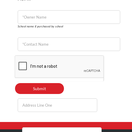
School name if purchased by school