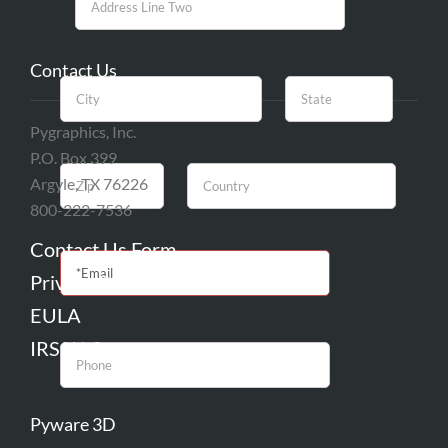
Contact Us
Pygraphics, Inc.
P.O. Box 399
Argyle, TX 76226
800-222-7536
Contact Us Form
Privacy Policy
EULA
IRS W-9
Pyware 3D