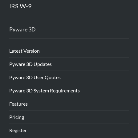
IRS W-9
Pyware 3D
Latest Version
Pyware 3D Updates
Pyware 3D User Quotes
Pyware 3D System Requirements
Features
Pricing
Register