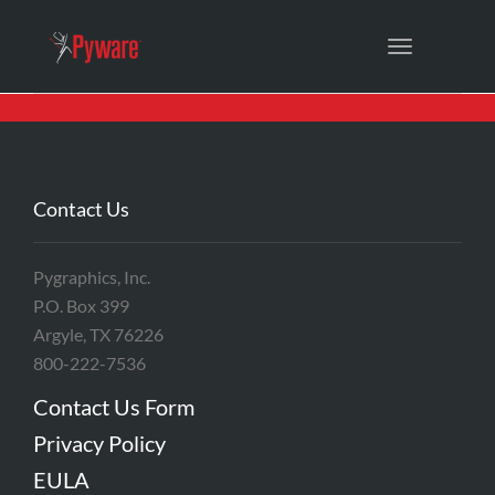
Toggle
navigation
Contact Us
Pygraphics, Inc.
P.O. Box 399
Argyle, TX 76226
800-222-7536
Contact Us Form
Privacy Policy
EULA