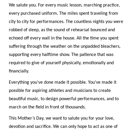
We salute you. For every music lesson, marching practice,
every purchased uniform. The miles spent traveling from
city to city for performances. The countless nights you were
robbed of sleep, as the sound of rehearsal bounced and
echoed off every wall in the house. All the time you spent
suffering through the weather on the unpadded bleachers,
supporting every halftime show. The patience that was
required to give of yourself physically, emotionally and
financially.
Everything you’ve done made it possible. You’ve made it
possible for aspiring athletes and musicians to create
beautiful music, to design powerful performances, and to
march on the field in front of thousands.
This Mother’s Day, we want to salute you for your love,
devotion and sacrifice. We can only hope to act as one of