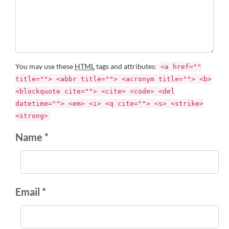
You may use these
HTML
tags and attributes:
<a href=""
title=""> <abbr title=""> <acronym title=""> <b>
<blockquote cite=""> <cite> <code> <del
datetime=""> <em> <i> <q cite=""> <s> <strike>
<strong>
Name *
Email *