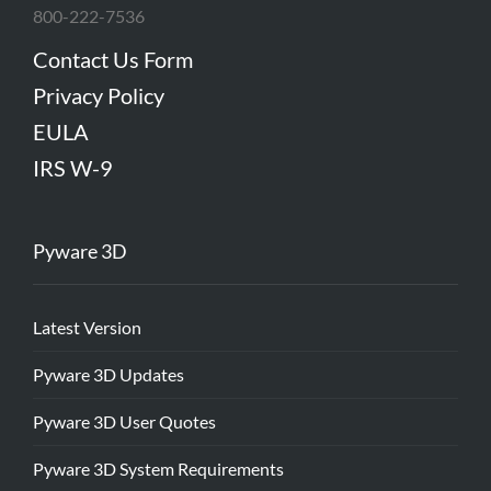
800-222-7536
Contact Us Form
Privacy Policy
EULA
IRS W-9
Pyware 3D
Latest Version
Pyware 3D Updates
Pyware 3D User Quotes
Pyware 3D System Requirements