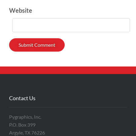
Website
Contact Us
Pygraphics, Inc.
P.O. Box 399
Argyle, TX 76226