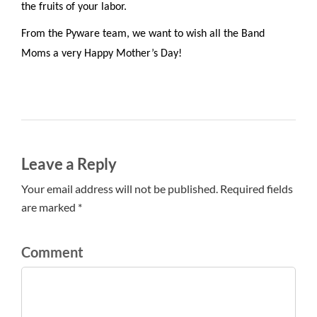
the fruits of your labor.
From the Pyware team, we want to wish all the Band
Moms a very Happy Mother’s Day!
Leave a Reply
Your email address will not be published. Required fields
are marked *
Comment