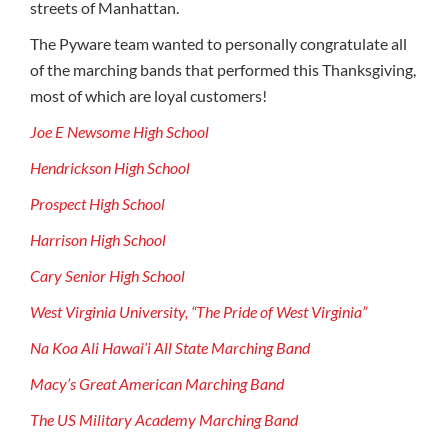
streets of Manhattan.
The Pyware team wanted to personally congratulate all
of the marching bands that performed this Thanksgiving,
most of which are loyal customers!
Joe E Newsome High School
Hendrickson High School
Prospect High School
Harrison High School
Cary Senior High School
West Virginia University, “The Pride of West Virginia”
Na Koa Ali Hawai’i All State Marching Band
Macy’s Great American Marching Band
The US Military Academy Marching Band