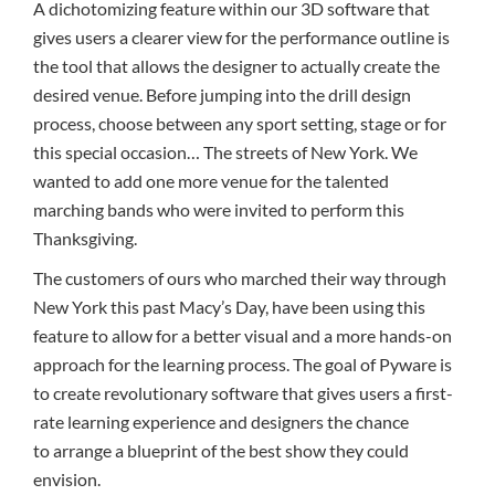
A dichotomizing feature within our 3D software that
gives users a clearer view for the performance outline is
the tool that allows the designer to actually create the
desired venue. Before jumping into the drill design
process, choose between any sport setting, stage or for
this special occasion… The streets of New York. We
wanted to add one more venue for the talented
marching bands who were invited to perform this
Thanksgiving.
The customers of ours who marched their way through
New York this past Macy’s Day, have been using this
feature to allow for a better visual and a more hands-on
approach for the learning process. The goal of Pyware is
to create revolutionary software that gives users a first-
rate learning experience and designers the chance
to arrange a blueprint of the best show they could
envision.