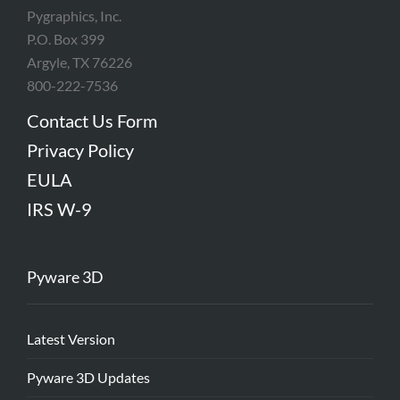
Pygraphics, Inc.
P.O. Box 399
Argyle, TX 76226
800-222-7536
Contact Us Form
Privacy Policy
EULA
IRS W-9
Pyware 3D
Latest Version
Pyware 3D Updates