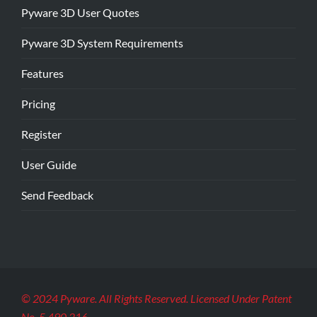
Pyware 3D User Quotes
Pyware 3D System Requirements
Features
Pricing
Register
User Guide
Send Feedback
© 2024 Pyware. All Rights Reserved. Licensed Under Patent
No. 5,490,216.