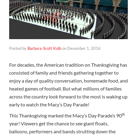
Posted by
Barbara-Scott Kolb
on
December 1, 2016
For decades, the American tradition on Thanksgiving has
consisted of family and friends gathering together to
enjoy a day of quality conversation, homemade food, and
heated games of football. But what millions of families
across the country look forward to the most is waking up
early to watch the Macy’s Day Parade!
th
This Thanksgiving marked the Macy’s Day Parade’s 90
year! Viewers get the chance to see giant floats,
balloons, performers and bands strutting down the