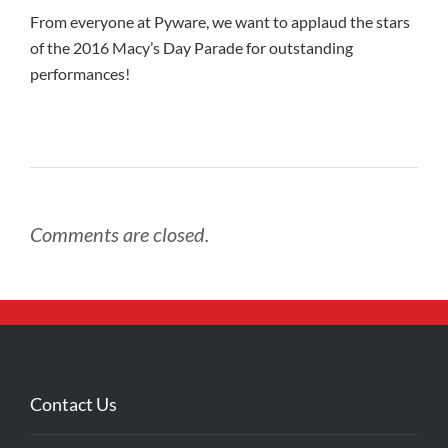
From everyone at Pyware, we want to applaud the stars
of the 2016 Macy’s Day Parade for outstanding
performances!
Comments are closed.
Contact Us