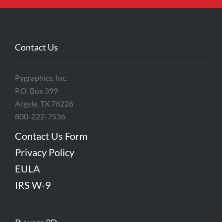
Contact Us
Pygraphics, Inc.
P.O. Box 399
Argyle, TX 76226
800-222-7536
Contact Us Form
Privacy Policy
EULA
IRS W-9