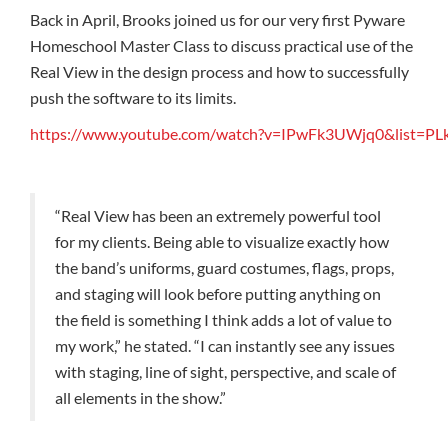
Back in April, Brooks joined us for our very first Pyware
Homeschool Master Class to discuss practical use of the
Real View in the design process and how to successfully
push the software to its limits.
https://www.youtube.com/watch?v=IPwFk3UWjq0&list
“Real View has been an extremely powerful tool
for my clients. Being able to visualize exactly how
the band’s uniforms, guard costumes, flags, props,
and staging will look before putting anything on
the field is something I think adds a lot of value to
my work,” he stated. “I can instantly see any issues
with staging, line of sight, perspective, and scale of
all elements in the show.”