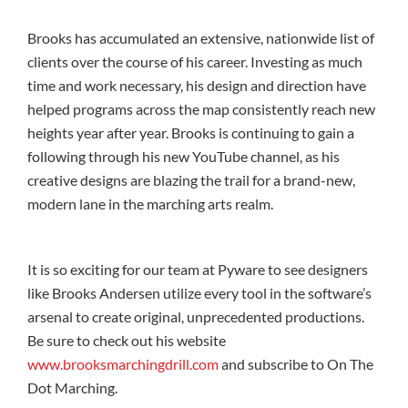
Brooks has accumulated an extensive, nationwide list of
clients over the course of his career. Investing as much
time and work necessary, his design and direction have
helped programs across the map consistently reach new
heights year after year. Brooks is continuing to gain a
following through his new YouTube channel, as his
creative designs are blazing the trail for a brand-new,
modern lane in the marching arts realm.
It is so exciting for our team at Pyware to see designers
like Brooks Andersen utilize every tool in the software’s
arsenal to create original, unprecedented productions.
Be sure to check out his website
www.brooksmarchingdrill.com
and subscribe to On The
Dot Marching.