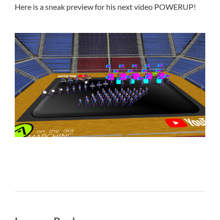
Here is a sneak preview for his next video POWERUP!