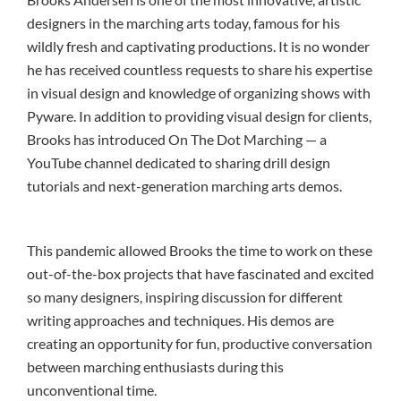
designers in the marching arts today, famous for his
wildly fresh and captivating productions. It is no wonder
he has received countless requests to share his expertise
in visual design and knowledge of organizing shows with
Pyware. In addition to providing visual design for clients,
Brooks has introduced On The Dot Marching — a
YouTube channel dedicated to sharing drill design
tutorials and next-generation marching arts demos.
This pandemic allowed Brooks the time to work on these
out-of-the-box projects that have fascinated and excited
so many designers, inspiring discussion for different
writing approaches and techniques. His demos are
creating an opportunity for fun, productive conversation
between marching enthusiasts during this
unconventional time.