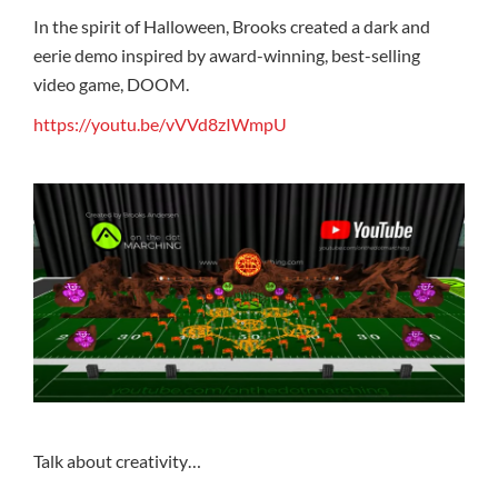
In the spirit of Halloween, Brooks created a dark and
eerie demo inspired by award-winning, best-selling
video game, DOOM.
https://youtu.be/vVVd8zIWmpU
Talk about creativity…