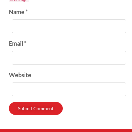
Name *
Email *
Website