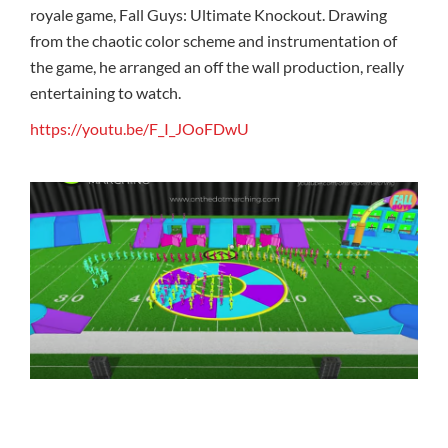
royale game, Fall Guys: Ultimate Knockout. Drawing
from the chaotic color scheme and instrumentation of
the game, he arranged an off the wall production, really
entertaining to watch.
https://youtu.be/F_I_JOoFDwU