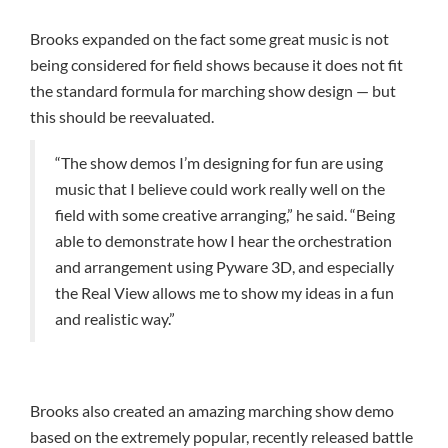
Brooks expanded on the fact some great music is not
being considered for field shows because it does not fit
the standard formula for marching show design — but
this should be reevaluated.
“The show demos I’m designing for fun are using
music that I believe could work really well on the
field with some creative arranging,” he said. “Being
able to demonstrate how I hear the orchestration
and arrangement using Pyware 3D, and especially
the Real View allows me to show my ideas in a fun
and realistic way.”
Brooks also created an amazing marching show demo
based on the extremely popular, recently released battle