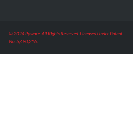
© 2024 Pyware. All Rights Reserved. Licensed Under Patent
No. 5,490,216.