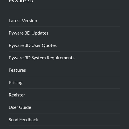
Pyware 3D
Latest Version
Pyware 3D Updates
Pyware 3D User Quotes
Pyware 3D System Requirements
Features
Pricing
Register
User Guide
Send Feedback