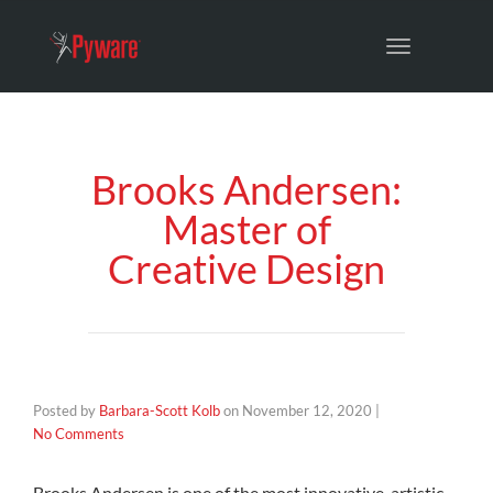
Toggle
navigation
Brooks Andersen:
Master of
Creative Design
Posted by
Barbara-Scott Kolb
on
November 12, 2020
|
No Comments
Brooks Andersen is one of the most innovative, artistic