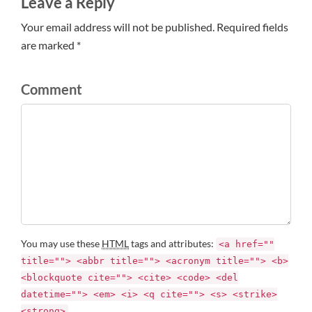
Leave a Reply
Your email address will not be published. Required fields
are marked *
Comment
You may use these
HTML
tags and attributes:
<a href=""
title=""> <abbr title=""> <acronym title=""> <b>
<blockquote cite=""> <cite> <code> <del
datetime=""> <em> <i> <q cite=""> <s> <strike>
<strong>