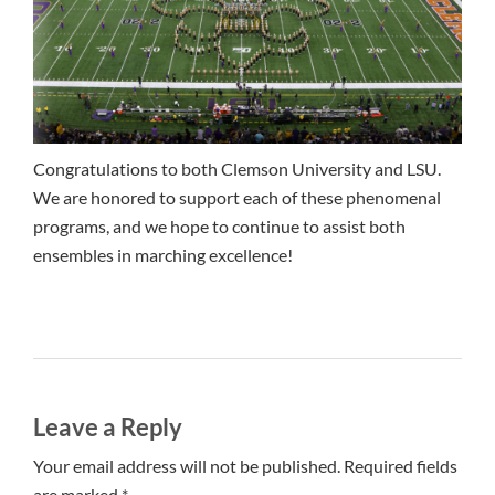
Congratulations to both Clemson University and LSU.
We are honored to support each of these phenomenal
programs, and we hope to continue to assist both
ensembles in marching excellence!
Leave a Reply
Your email address will not be published. Required fields
are marked *