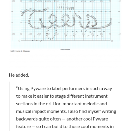
He added,
“Using Pyware to label performers in such a way
to make it easier to stage different instrument
sections in the drill for important melodic and
musical impact moments. I also find myself writing
backwards quite often — another cool Pyware
feature — so I can build to those cool moments in