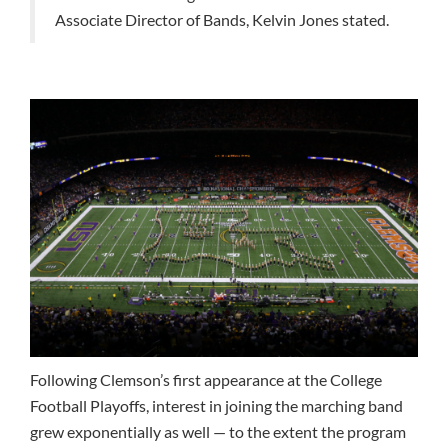
Associate Director of Bands, Kelvin Jones stated.
Following Clemson’s first appearance at the College
Football Playoffs, interest in joining the marching band
grew exponentially as well — to the extent the program