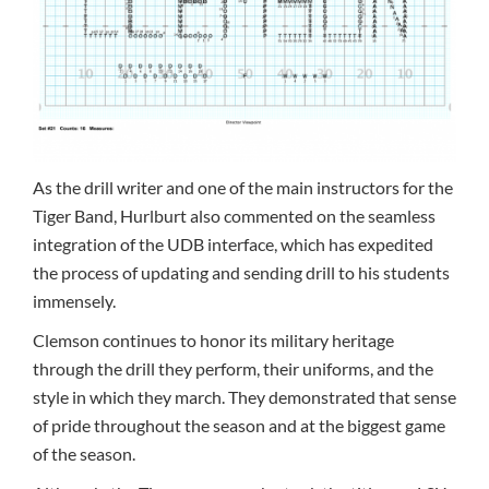
As the drill writer and one of the main instructors for the
Tiger Band, Hurlburt also commented on the seamless
integration of the UDB interface, which has expedited
the process of updating and sending drill to his students
immensely.
Clemson continues to honor its military heritage
through the drill they perform, their uniforms, and the
style in which they march. They demonstrated that sense
of pride throughout the season and at the biggest game
of the season.