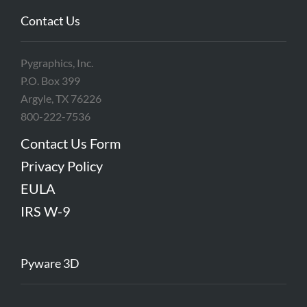
Contact Us
Pygraphics, Inc.
P.O. Box 399
Argyle, TX 76226
800-222-7536
Contact Us Form
Privacy Policy
EULA
IRS W-9
Pyware 3D