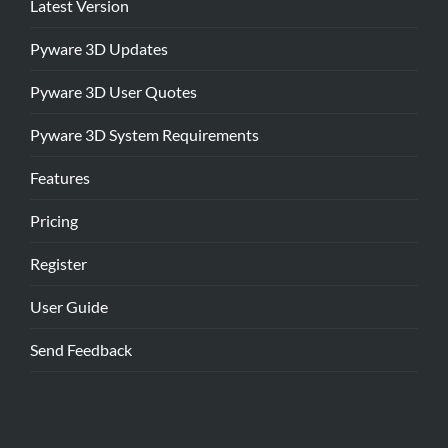
Latest Version
Pyware 3D Updates
Pyware 3D User Quotes
Pyware 3D System Requirements
Features
Pricing
Register
User Guide
Send Feedback