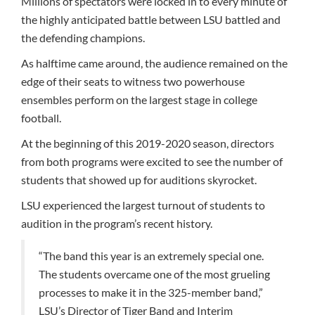
Millions of spectators were locked in to every minute of
the highly anticipated battle between LSU battled and
the defending champions.
As halftime came around, the audience remained on the
edge of their seats to witness two powerhouse
ensembles perform on the largest stage in college
football.
At the beginning of this 2019-2020 season, directors
from both programs were excited to see the number of
students that showed up for auditions skyrocket.
LSU experienced the largest turnout of students to
audition in the program’s recent history.
“The band this year is an extremely special one.
The students overcame one of the most grueling
processes to make it in the 325-member band,”
LSU’s Director of Tiger Band and Interim