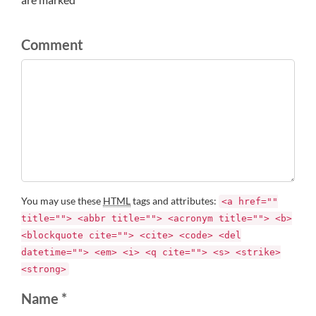
Comment
You may use these
HTML
tags and attributes:
<a href=""
title=""> <abbr title=""> <acronym title=""> <b>
<blockquote cite=""> <cite> <code> <del
datetime=""> <em> <i> <q cite=""> <s> <strike>
<strong>
Name *