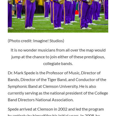
(Photo credit: Imagine! Studios)
It is no wonder musicians from all over the map would
jump at the chance to join either of these prestigious,
collegiate bands.
Dr. Mark Spede is the Professor of Music, Director of
Bands, Director of the Tiger Band, and Conductor of the
Symphonic Band at Clemson University. He is also
currently serving as the national president of the College
Band Directors National Association.
Spede arrived at Clemson in 2002 and led the program
by entirely by himself for his initial years. In 2008, he