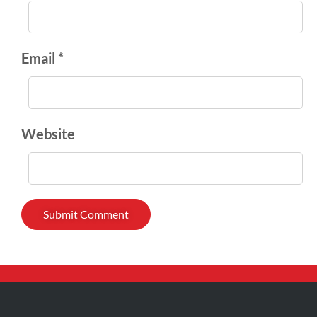
Email *
Website