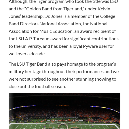
Although, the Tiger program who took the title was LSU
and the “Golden Band from Tigerland,” under Kelvin
Jones’ leadership. Dr. Jones is a member of the College
Band Directors National Association, the National
Association for Music Education, an award recipient of
the LSU A.P. Tureaud award for significant contributions
to the university, and has been a loyal Pyware user for
well over a decade.
The LSU Tiger Band also pays homage to the program’s
military heritage throughout their performances and we
were not surprised to see another stunning showing to
close out the football season.