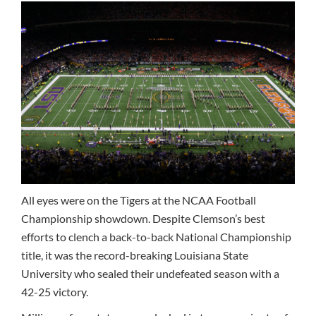
All eyes were on the Tigers at the NCAA Football
Championship showdown. Despite Clemson’s best
efforts to clench a back-to-back National Championship
title, it was the record-breaking Louisiana State
University who sealed their undefeated season with a
42-25 victory.