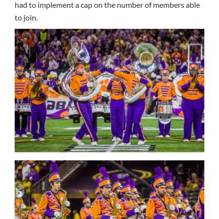
had to implement a cap on the number of members able
to join.