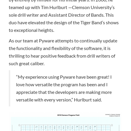
teamed up with Tim Hurlburt —Clemson University’s
sole drill writer and Assistant Director of Bands. This
duo have elevated the design of the Tiger Band’s shows
to exceptional heights.
As our team at Pyware attempts to continually update
the functionality and flexibility of the software, it is
thrilling to hear positive feedback from drill writers of
such great caliber.
“My experience using Pyware have been great! I
love how versatile the program has been and I
appreciate that the developers are making more
versatile with every version,” Hurlburt said.