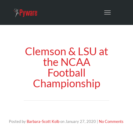
Toggle
navigation
Clemson & LSU at
the NCAA
Football
Championship
Posted by
Barbara-Scott Kolb
on
January 27, 2020
|
No Comments