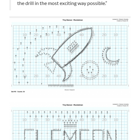
the drill in the most exciting way possible.”