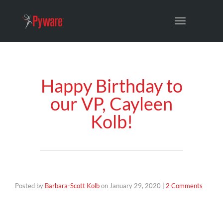
Toggle
navigation
Happy Birthday to
our VP, Cayleen
Kolb!
Posted by
Barbara-Scott Kolb
on
January 29, 2020
|
2 Comments