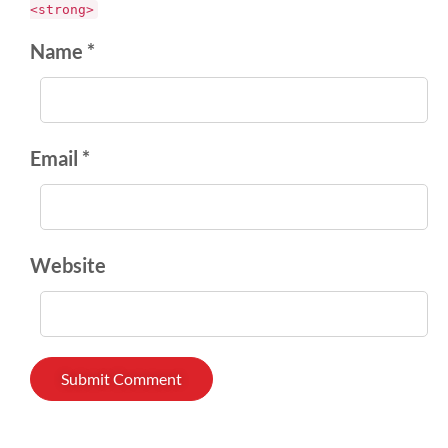
<strong>
Name *
Email *
Website