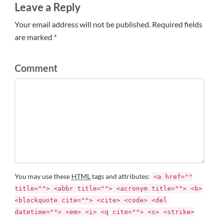
Leave a Reply
Your email address will not be published. Required fields
are marked *
Comment
You may use these
HTML
tags and attributes:
<a href=""
title=""> <abbr title=""> <acronym title=""> <b>
<blockquote cite=""> <cite> <code> <del
datetime=""> <em> <i> <q cite=""> <s> <strike>