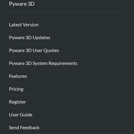
Pyware 3D
Latest Version
Pyware 3D Updates
Pyware 3D User Quotes
Pyware 3D System Requirements
Features
Pricing
Register
User Guide
Send Feedback