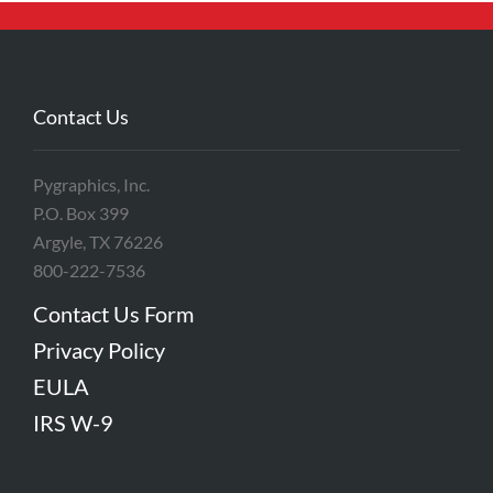
Contact Us
Pygraphics, Inc.
P.O. Box 399
Argyle, TX 76226
800-222-7536
Contact Us Form
Privacy Policy
EULA
IRS W-9