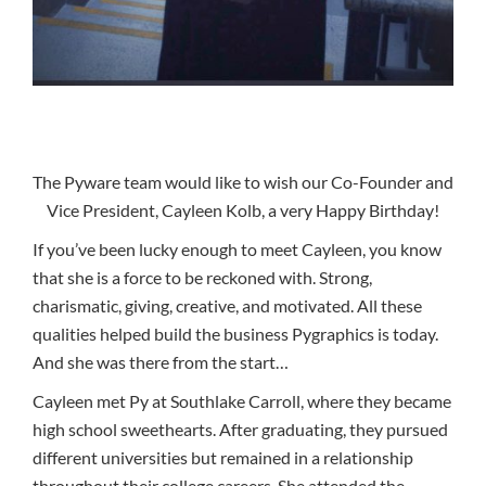
The Pyware team would like to wish our Co-Founder and
Vice President, Cayleen Kolb, a very Happy Birthday!
If you’ve been lucky enough to meet Cayleen, you know
that she is a force to be reckoned with. Strong,
charismatic, giving, creative, and motivated. All these
qualities helped build the business Pygraphics is today.
And she was there from the start…
Cayleen met Py at Southlake Carroll, where they became
high school sweethearts. After graduating, they pursued
different universities but remained in a relationship
throughout their college careers. She attended the