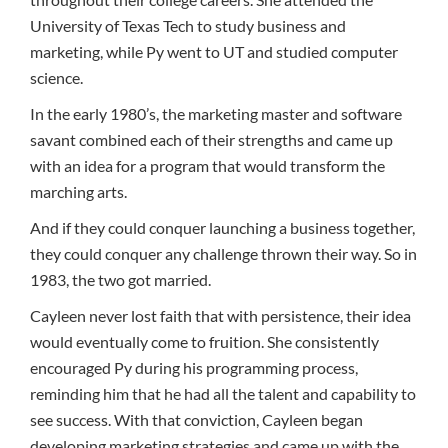
University of Texas Tech to study business and
marketing, while Py went to UT and studied computer
science.
In the early 1980’s, the marketing master and software
savant combined each of their strengths and came up
with an idea for a program that would transform the
marching arts.
And if they could conquer launching a business together,
they could conquer any challenge thrown their way. So in
1983, the two got married.
Cayleen never lost faith that with persistence, their idea
would eventually come to fruition. She consistently
encouraged Py during his programming process,
reminding him that he had all the talent and capability to
see success. With that conviction, Cayleen began
developing marketing strategies and came up with the