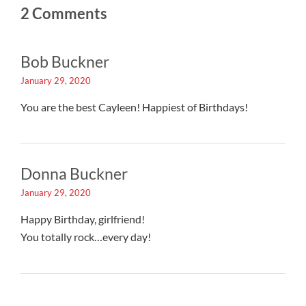
2 Comments
Bob Buckner
January 29, 2020
You are the best Cayleen! Happiest of Birthdays!
Donna Buckner
January 29, 2020
Happy Birthday, girlfriend!
You totally rock…every day!