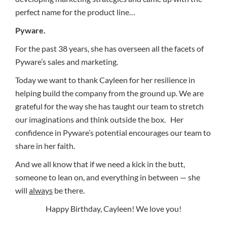
perfect name for the product line…
Pyware.
For the past 38 years, she has overseen all the facets of
Pyware’s sales and marketing.
Today we want to thank Cayleen for her resilience in
helping build the company from the ground up. We are
grateful for the way she has taught our team to stretch
our imaginations and think outside the box. Her
confidence in Pyware’s potential encourages our team to
share in her faith.
And we all know that if we need a kick in the butt,
someone to lean on, and everything in between — she
will
always
be there.
Happy Birthday, Cayleen! We love you!