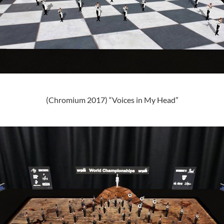
(Chromium 2017) “Voices in My Head”