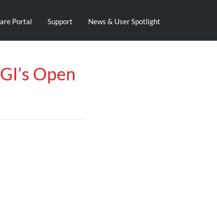
are Portal
Support
News & User Spotlight
WGI’s Open