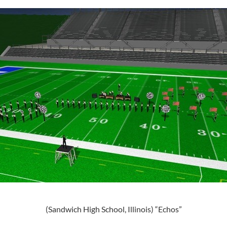
(Sandwich High School, Illinois) “Echos”