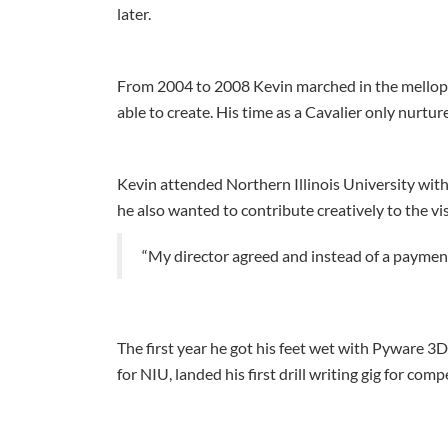
later.
From 2004 to 2008 Kevin marched in the melloph
able to create. His time as a Cavalier only nurture
Kevin attended Northern Illinois University with
he also wanted to contribute creatively to the vis
“My director agreed and instead of a payment
The first year he got his feet wet with Pyware 3D a
for NIU, landed his first drill writing gig for com