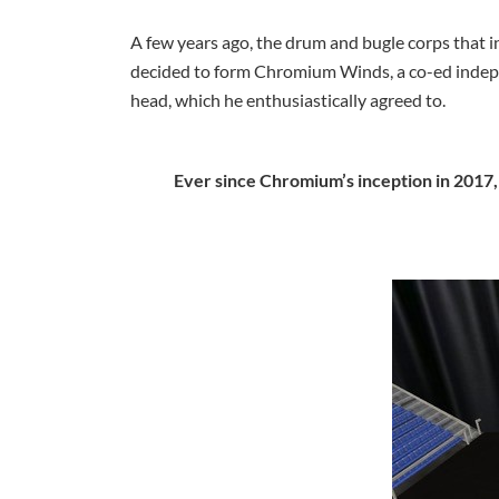
A few years ago, the drum and bugle corps that in
decided to form Chromium Winds, a co-ed indepe
head, which he enthusiastically agreed to.
Ever since Chromium’s inception in 2017