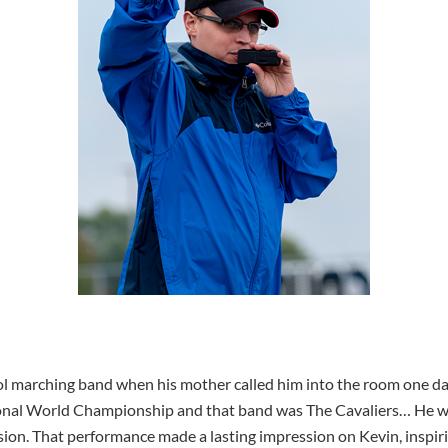
ol marching band when his mother called him into the room one da
nal World Championship and that band was The Cavaliers… He was
ision. That performance made a lasting impression on Kevin, inspiri