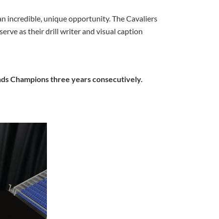
 an incredible, unique opportunity. The Cavaliers
e as their drill writer and visual caption
nds Champions three years consecutively.