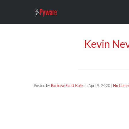
Kevin Nev
Posted by
Barbara-Scott Kolb
on
April 9, 2020
|
No Comm