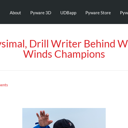
About
Pyware 3D
UDBapp
Pyware Store
Pyw
simal, Drill Writer Behind 
Winds Champions
ents