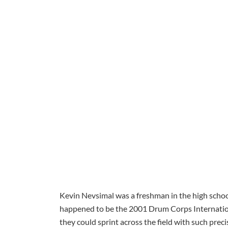
Kevin Nevsimal was a freshman in the high scho
happened to be the 2001 Drum Corps Internatio
they could sprint across the field with such prec