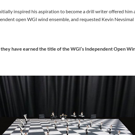
itially inspired his aspiration to become a drill writer offered him
ndent open WGI wind ensemble, and requested Kevin Nevsimal serv
, they have earned the title of the WGI’s Independent Open Wi