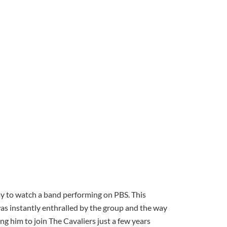
y to watch a band performing on PBS. This
 instantly enthralled by the group and the way
ng him to join The Cavaliers just a few years