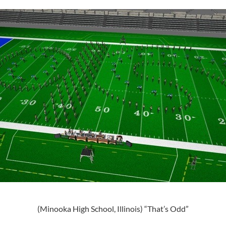
(Minooka High School, Illinois) “That’s Odd”