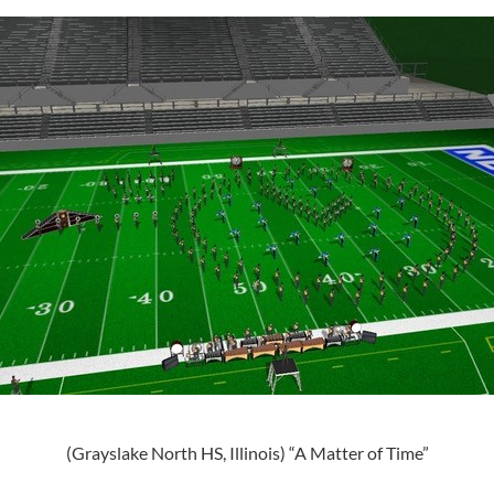
(Grayslake North HS, Illinois) “A Matter of Time”