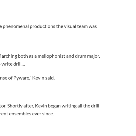
he phenomenal productions the visual team was
 Marching both as a mellophonist and drum major,
 write drill…
nse of Pyware,” Kevin said.
r. Shortly after, Kevin began writing all the drill
ferent ensembles ever since.