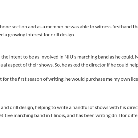
one section and as a member he was able to witness firsthand t
d a growing interest for drill design.
 the intent to be as involved in NIU’s marching band as he could.
ual aspect of their shows. So, he asked the director if he could help
 for the first season of writing, he would purchase me my own lice
nd drill design, helping to write a handful of shows with his directo
petitive marching band in Illinois, and has been writing drill for dif