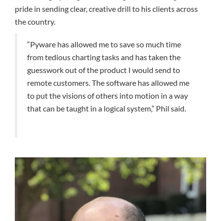
pride in sending clear, creative drill to his clients across
the country.
“Pyware has allowed me to save so much time
from tedious charting tasks and has taken the
guesswork out of the product I would send to
remote customers. The software has allowed me
to put the visions of others into motion in a way
that can be taught in a logical system,” Phil said.