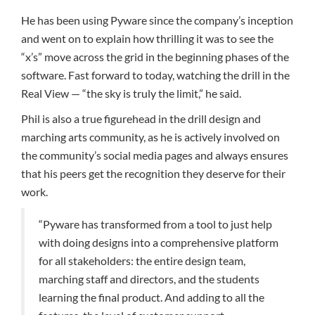
He has been using Pyware since the company’s inception
and went on to explain how thrilling it was to see the
“x’s” move across the grid in the beginning phases of the
software. Fast forward to today, watching the drill in the
Real View — “the sky is truly the limit,” he said.
Phil is also a true figurehead in the drill design and
marching arts community, as he is actively involved on
the community’s social media pages and always ensures
that his peers get the recognition they deserve for their
work.
“Pyware has transformed from a tool to just help
with doing designs into a comprehensive platform
for all stakeholders: the entire design team,
marching staff and directors, and the students
learning the final product. And adding to all the