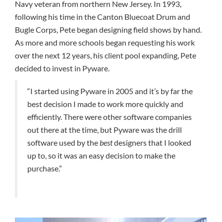
Navy veteran from northern New Jersey. In 1993,
following his time in the Canton Bluecoat Drum and
Bugle Corps, Pete began designing field shows by hand.
As more and more schools began requesting his work
over the next 12 years, his client pool expanding, Pete
decided to invest in Pyware.
“I started using Pyware in 2005 and it’s by far the
best decision I made to work more quickly and
efficiently. There were other software companies
out there at the time, but Pyware was the drill
software used by the
best
designers that I looked
up to, so it was an easy decision to make the
purchase.”