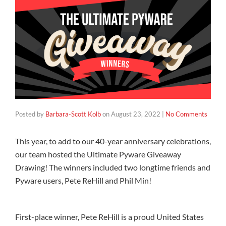
Posted by
Barbara-Scott Kolb
on
August 23, 2022
|
No Comments
This year, to add to our 40-year anniversary celebrations,
our team hosted the Ultimate Pyware Giveaway
Drawing! The winners included two longtime friends and
Pyware users, Pete ReHill and Phil Min!
First-place winner, Pete ReHill is a proud United States