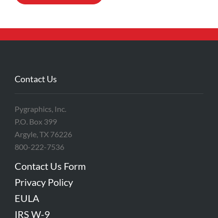
Contact Us
Pygraphics, Inc.
P.O. Box 399
Argyle, TX 76226
800-222-7536
Contact Us Form
Privacy Policy
EULA
IRS W-9