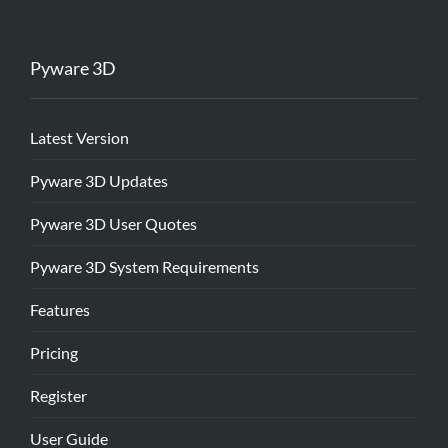
Pyware 3D
Latest Version
Pyware 3D Updates
Pyware 3D User Quotes
Pyware 3D System Requirements
Features
Pricing
Register
User Guide