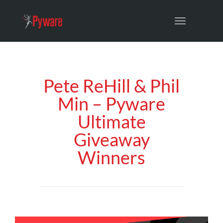
Toggle
navigation
Pete ReHill & Phil
Min – Pyware
Ultimate
Giveaway
Winners