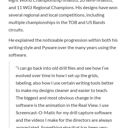
and 11 WGI Regional Champions. His designs have won
several regional and local competitions, including
multiple championships in the TOB and US Bands
circuits.
He explained the noticeable progression within both his
writing style and Pyware over the many years using the
software.
“I can go back into old drill files and see how I’ve
evolved over time in how I set up the grids,
labeling, also how I use certain writing tools better
to make my designs cleaner and easier to teach.
The biggest and most obvious change in the
software is the animation in the Real View. I use
Screencast-O-Matic for my drill capture software
and the videos I make for the directors are always
appreciated. Something else that has been very