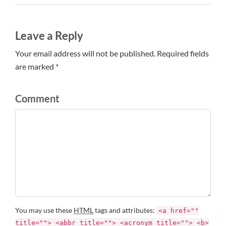
Leave a Reply
Your email address will not be published. Required fields
are marked *
Comment
You may use these
HTML
tags and attributes:
<a href=""
title=""> <abbr title=""> <acronym title=""> <b>