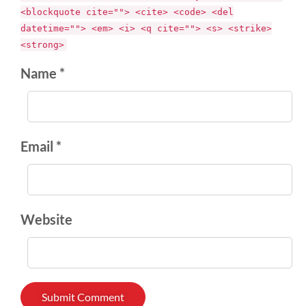
<blockquote cite=""> <cite> <code> <del
datetime=""> <em> <i> <q cite=""> <s> <strike>
<strong>
Name *
Email *
Website