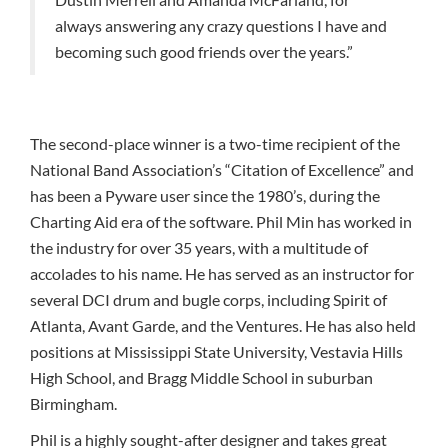
always answering any crazy questions I have and
becoming such good friends over the years.”
The second-place winner is a two-time recipient of the
National Band Association’s “Citation of Excellence” and
has been a Pyware user since the 1980’s, during the
Charting Aid era of the software. Phil Min has worked in
the industry for over 35 years, with a multitude of
accolades to his name. He has served as an instructor for
several DCI drum and bugle corps, including Spirit of
Atlanta, Avant Garde, and the Ventures. He has also held
positions at Mississippi State University, Vestavia Hills
High School, and Bragg Middle School in suburban
Birmingham.
Phil is a highly sought-after designer and takes great