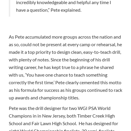
incredibly knowledgeable and helpful any time I
have a question,” Pete explained.
As Pete accumulated more groups across the nation and
as so, could not be present at every camp or rehearsal, he
made it a top priority to design clean, easy-to-teach drill,
with plenty of notes. Since the beginning of his drill
writing career, he has kept true to a phrase he shared
with us, ‘You have one chance to teach something
correctly the first time.’ Pete clearly cemented this motto
as his formula for success as his groups continued to rack
up awards and championship titles.
Pete was the drill designer for two WGI PSA World
Champions in in New Jersey, both Timber Creek High
School and Fair Lawn High School. He has designed for
eight World Championship finalists, 20 semi-finalists,