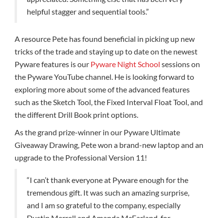
helpful stagger and sequential tools.”
A resource Pete has found beneficial in picking up new
tricks of the trade and staying up to date on the newest
Pyware features is our
Pyware Night School
sessions on
the Pyware YouTube channel. He is looking forward to
exploring more about some of the advanced features
such as the Sketch Tool, the Fixed Interval Float Tool, and
the different Drill Book print options.
As the grand prize-winner in our Pyware Ultimate
Giveaway Drawing, Pete won a brand-new laptop and an
upgrade to the Professional Version 11!
“I can’t thank everyone at Pyware enough for the
tremendous gift. It was such an amazing surprise,
and I am so grateful to the company, especially
Dustin Merrell and Amanda McFarland, for