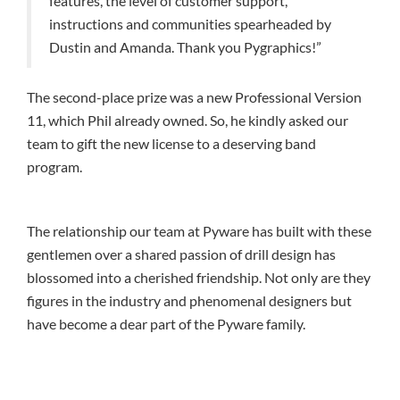
features, the level of customer support,
instructions and communities spearheaded by
Dustin and Amanda. Thank you Pygraphics!”
The second-place prize was a new Professional Version
11, which Phil already owned. So, he kindly asked our
team to gift the new license to a deserving band
program.
The relationship our team at Pyware has built with these
gentlemen over a shared passion of drill design has
blossomed into a cherished friendship. Not only are they
figures in the industry and phenomenal designers but
have become a dear part of the Pyware family.