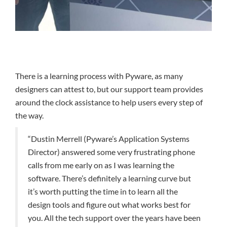
There is a learning process with Pyware, as many
designers can attest to, but our support team provides
around the clock assistance to help users every step of
the way.
“Dustin Merrell (Pyware’s Application Systems
Director) answered some very frustrating phone
calls from me early on as I was learning the
software. There’s definitely a learning curve but
it’s worth putting the time in to learn all the
design tools and figure out what works best for
you. All the tech support over the years have been