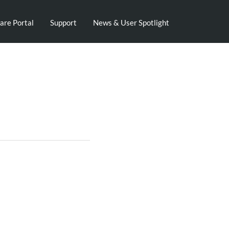
are Portal
Support
News & User Spotlight