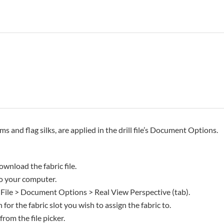
rms and flag silks, are applied in the drill file’s Document Options.
ownload the fabric file.
 to your computer.
 File > Document Options > Real View Perspective (tab).
 for the fabric slot you wish to assign the fabric to.
 from the file picker.