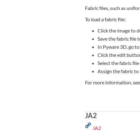
Fabric files, such as unifo
To load a fabric file:
Click the image to d
Save the fabric file
In Pyware 3D, go to
Click the edit button
Select the fabric file
Assign the fabric to
For more information, se
JA2
JA2