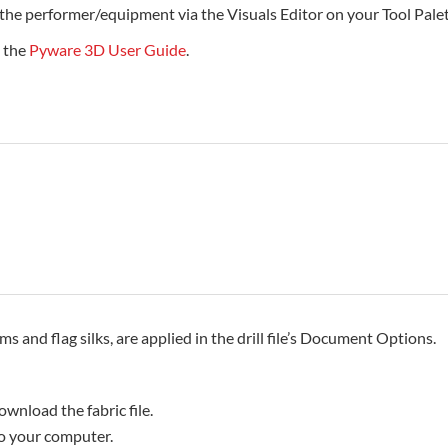
 the performer/equipment via the Visuals Editor on your Tool Palet
e the
Pyware 3D User Guide
.
rms and flag silks, are applied in the drill file’s Document Options.
ownload the fabric file.
 to your computer.