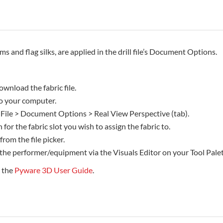
rms and flag silks, are applied in the drill file’s Document Options.
ownload the fabric file.
 to your computer.
 File > Document Options > Real View Perspective (tab).
 for the fabric slot you wish to assign the fabric to.
 from the file picker.
 the performer/equipment via the Visuals Editor on your Tool Palet
e the
Pyware 3D User Guide
.