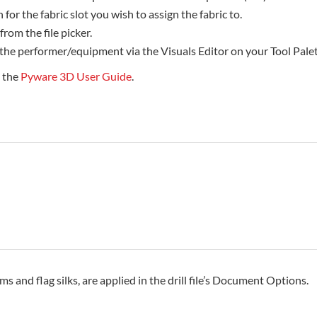
 for the fabric slot you wish to assign the fabric to.
 from the file picker.
 the performer/equipment via the Visuals Editor on your Tool Palet
e the
Pyware 3D User Guide
.
rms and flag silks, are applied in the drill file’s Document Options.