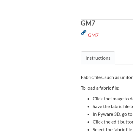
GM7
GM7
Instructions
Fabric files, such as unifo
To load a fabric file:
Click the image to d
Save the fabric file
In Pyware 3D, go to
Click the edit button
Select the fabric file