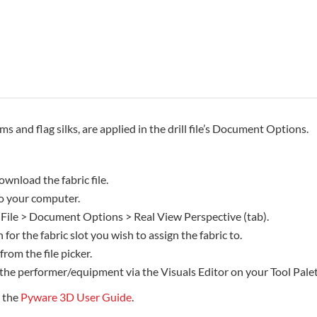
rms and flag silks, are applied in the drill file’s Document Options.
ownload the fabric file.
 to your computer.
 File > Document Options > Real View Perspective (tab).
 for the fabric slot you wish to assign the fabric to.
 from the file picker.
 the performer/equipment via the Visuals Editor on your Tool Palet
e the
Pyware 3D User Guide
.