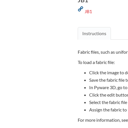
JB1
Instructions
Fabric files, such as unifo
To load a fabric file:
Click the image to d
Save the fabric file
In Pyware 3D, go to
Click the edit button
Select the fabric file
Assign the fabric to
For more information, se