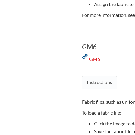
Assign the fabric to
For more information, se
GM6
GM6
Instructions
Fabric files, such as unifo
To load a fabric file:
Click the image to d
Save the fabric file