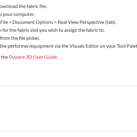
ownload the fabric file.
 to your computer.
 File > Document Options > Real View Perspective (tab).
 for the fabric slot you wish to assign the fabric to.
 from the file picker.
 the performer/equipment via the Visuals Editor on your Tool Palet
e the
Pyware 3D User Guide
.