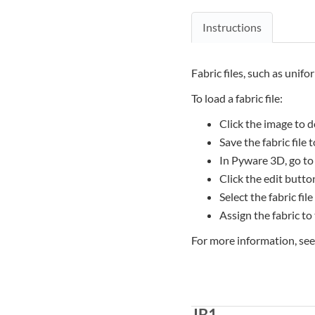
Instructions
Fabric files, such as unifo
To load a fabric file:
Click the image to d
Save the fabric file
In Pyware 3D, go to
Click the edit button
Select the fabric file
Assign the fabric to
For more information, se
JB1