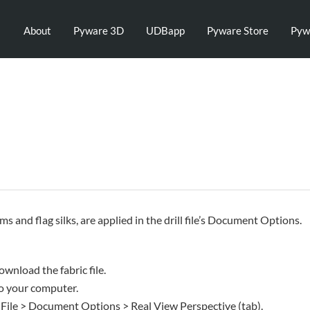
About
Pyware 3D
UDBapp
Pyware Store
Pyw
rms and flag silks, are applied in the drill file’s Document Options.
ownload the fabric file.
 to your computer.
 File > Document Options > Real View Perspective (tab).