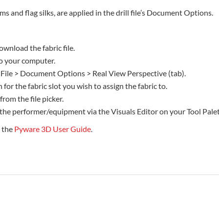
rms and flag silks, are applied in the drill file’s Document Options.
ownload the fabric file.
 to your computer.
 File > Document Options > Real View Perspective (tab).
 for the fabric slot you wish to assign the fabric to.
 from the file picker.
 the performer/equipment via the Visuals Editor on your Tool Palet
e the
Pyware 3D User Guide
.