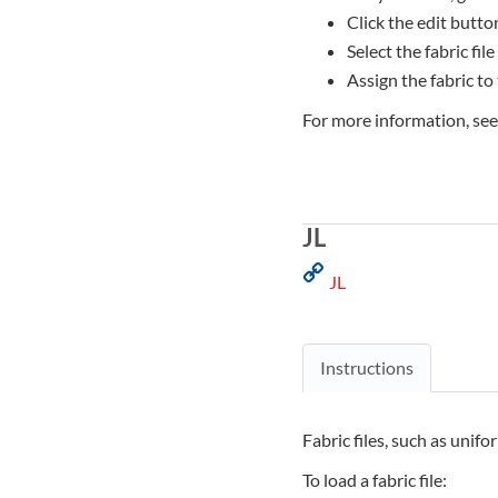
Click the edit button
Select the fabric file
Assign the fabric to
For more information, se
JL
JL
Instructions
Fabric files, such as unifo
To load a fabric file: