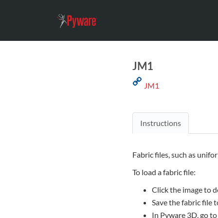
JM1
JM1
Instructions
Fabric files, such as unifo
To load a fabric file:
Click the image to d
Save the fabric file
In Pyware 3D, go to