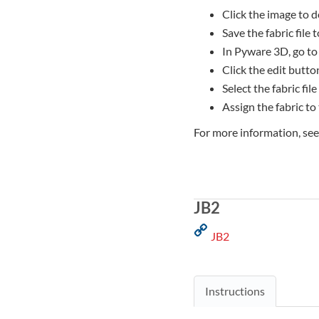
Click the image to d
Save the fabric file
In Pyware 3D, go to
Click the edit button
Select the fabric file
Assign the fabric to
For more information, se
JB2
JB2
Instructions