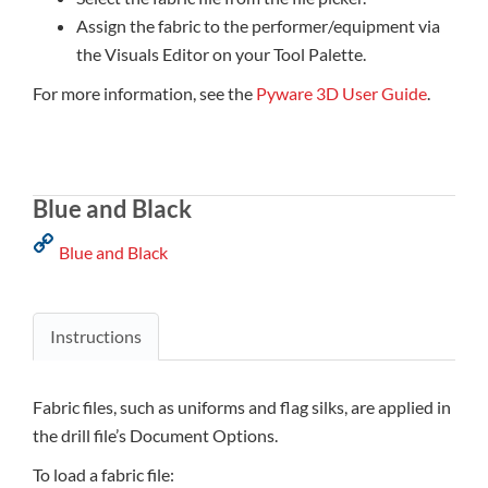
Assign the fabric to the performer/equipment via
the Visuals Editor on your Tool Palette.
For more information, see the
Pyware 3D User Guide
.
Blue and Black
Blue and Black
Instructions
Fabric files, such as uniforms and flag silks, are applied in
the drill file’s Document Options.
To load a fabric file: