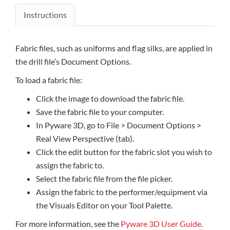
Instructions
Fabric files, such as uniforms and flag silks, are applied in
the drill file’s Document Options.
To load a fabric file:
Click the image to download the fabric file.
Save the fabric file to your computer.
In Pyware 3D, go to File > Document Options >
Real View Perspective (tab).
Click the edit button for the fabric slot you wish to
assign the fabric to.
Select the fabric file from the file picker.
Assign the fabric to the performer/equipment via
the Visuals Editor on your Tool Palette.
For more information, see the
Pyware 3D User Guide
.