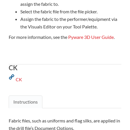
assign the fabric to.
Select the fabric file from the file picker.
Assign the fabric to the performer/equipment via
the Visuals Editor on your Tool Palette.
For more information, see the
Pyware 3D User Guide
.
CK
CK
Instructions
Fabric files, such as uniforms and flag silks, are applied in
the drill file’s Document Options.