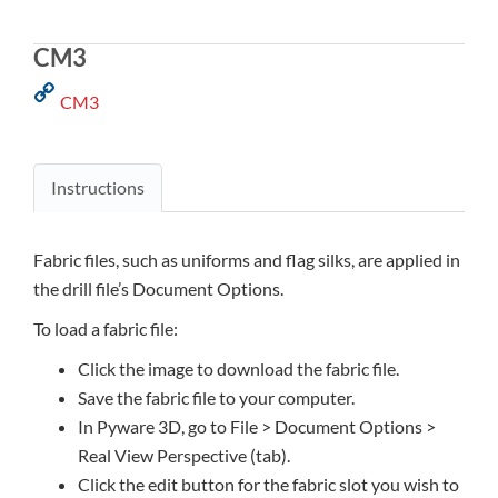
CM3
CM3
Instructions
Fabric files, such as uniforms and flag silks, are applied in
the drill file’s Document Options.
To load a fabric file:
Click the image to download the fabric file.
Save the fabric file to your computer.
In Pyware 3D, go to File > Document Options >
Real View Perspective (tab).
Click the edit button for the fabric slot you wish to