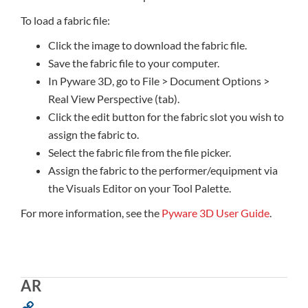
To load a fabric file:
Click the image to download the fabric file.
Save the fabric file to your computer.
In Pyware 3D, go to File > Document Options >
Real View Perspective (tab).
Click the edit button for the fabric slot you wish to
assign the fabric to.
Select the fabric file from the file picker.
Assign the fabric to the performer/equipment via
the Visuals Editor on your Tool Palette.
For more information, see the
Pyware 3D User Guide
.
AR