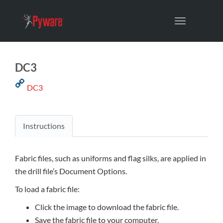
Toggle
navigation
DC3
DC3
Instructions
Fabric files, such as uniforms and flag silks, are applied in
the drill file’s Document Options.
To load a fabric file:
Click the image to download the fabric file.
Save the fabric file to your computer.