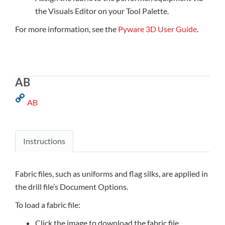
the Visuals Editor on your Tool Palette.
For more information, see the
Pyware 3D User Guide
.
AB
AB
Instructions
Fabric files, such as uniforms and flag silks, are applied in
the drill file’s Document Options.
To load a fabric file:
Click the image to download the fabric file.