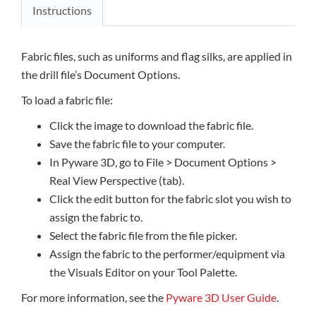
Instructions
Fabric files, such as uniforms and flag silks, are applied in
the drill file’s Document Options.
To load a fabric file:
Click the image to download the fabric file.
Save the fabric file to your computer.
In Pyware 3D, go to File > Document Options >
Real View Perspective (tab).
Click the edit button for the fabric slot you wish to
assign the fabric to.
Select the fabric file from the file picker.
Assign the fabric to the performer/equipment via
the Visuals Editor on your Tool Palette.
For more information, see the
Pyware 3D User Guide
.