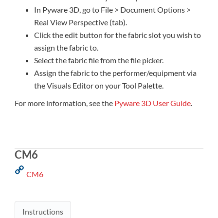
In Pyware 3D, go to File > Document Options >
Real View Perspective (tab).
Click the edit button for the fabric slot you wish to
assign the fabric to.
Select the fabric file from the file picker.
Assign the fabric to the performer/equipment via
the Visuals Editor on your Tool Palette.
For more information, see the
Pyware 3D User Guide
.
CM6
CM6
Instructions