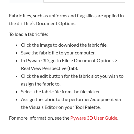
Fabric files, such as uniforms and flag silks, are applied in
the drill file’s Document Options.
To load a fabric file:
Click the image to download the fabric file.
Save the fabric file to your computer.
In Pyware 3D, go to File > Document Options >
Real View Perspective (tab).
Click the edit button for the fabric slot you wish to
assign the fabric to.
Select the fabric file from the file picker.
Assign the fabric to the performer/equipment via
the Visuals Editor on your Tool Palette.
For more information, see the
Pyware 3D User Guide
.