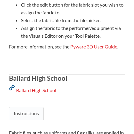
Click the edit button for the fabric slot you wish to
assign the fabric to.
Select the fabric file from the file picker.
Assign the fabric to the performer/equipment via
the Visuals Editor on your Tool Palette.
For more information, see the
Pyware 3D User Guide
.
Ballard High School
Ballard High School
Instructions
Fabric files, such as uniforms and flag silks, are applied in