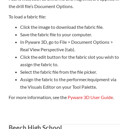
the drill file’s Document Options.
To load a fabric file:
Click the image to download the fabric file.
Save the fabric file to your computer.
In Pyware 3D, go to File > Document Options >
Real View Perspective (tab).
Click the edit button for the fabric slot you wish to
assign the fabric to.
Select the fabric file from the file picker.
Assign the fabric to the performer/equipment via
the Visuals Editor on your Tool Palette.
For more information, see the
Pyware 3D User Guide
.
Beech High School