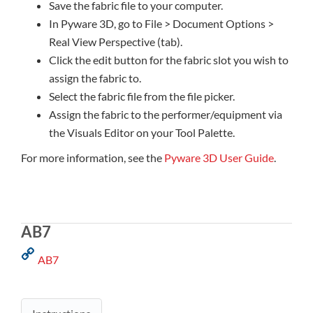
Save the fabric file to your computer.
In Pyware 3D, go to File > Document Options >
Real View Perspective (tab).
Click the edit button for the fabric slot you wish to
assign the fabric to.
Select the fabric file from the file picker.
Assign the fabric to the performer/equipment via
the Visuals Editor on your Tool Palette.
For more information, see the
Pyware 3D User Guide
.
AB7
AB7