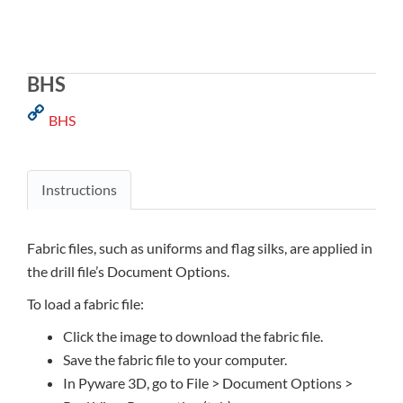
BHS
BHS
Instructions
Fabric files, such as uniforms and flag silks, are applied in
the drill file’s Document Options.
To load a fabric file:
Click the image to download the fabric file.
Save the fabric file to your computer.
In Pyware 3D, go to File > Document Options >