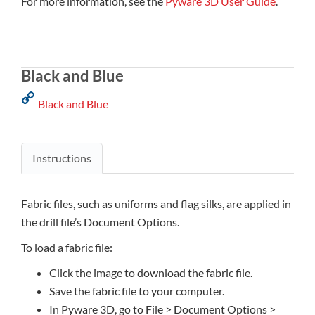
For more information, see the
Pyware 3D User Guide
.
Black and Blue
Black and Blue
Instructions
Fabric files, such as uniforms and flag silks, are applied in
the drill file’s Document Options.
To load a fabric file:
Click the image to download the fabric file.
Save the fabric file to your computer.
In Pyware 3D, go to File > Document Options >