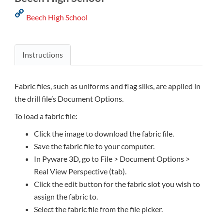
Beech High School
Instructions
Fabric files, such as uniforms and flag silks, are applied in
the drill file’s Document Options.
To load a fabric file:
Click the image to download the fabric file.
Save the fabric file to your computer.
In Pyware 3D, go to File > Document Options >
Real View Perspective (tab).
Click the edit button for the fabric slot you wish to
assign the fabric to.
Select the fabric file from the file picker.