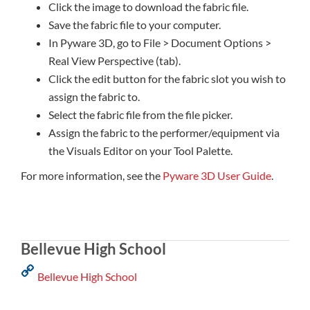
Click the image to download the fabric file.
Save the fabric file to your computer.
In Pyware 3D, go to File > Document Options >
Real View Perspective (tab).
Click the edit button for the fabric slot you wish to
assign the fabric to.
Select the fabric file from the file picker.
Assign the fabric to the performer/equipment via
the Visuals Editor on your Tool Palette.
For more information, see the
Pyware 3D User Guide
.
Bellevue High School
Bellevue High School