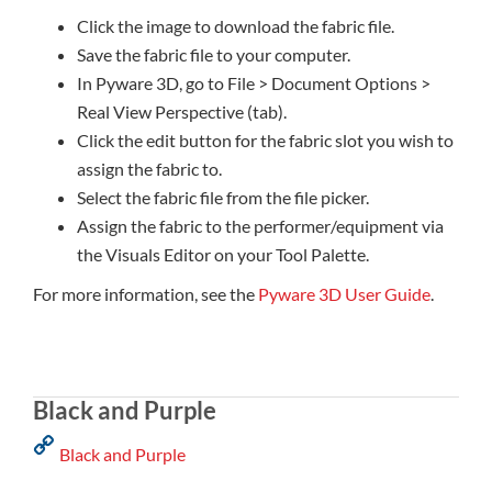
Click the image to download the fabric file.
Save the fabric file to your computer.
In Pyware 3D, go to File > Document Options >
Real View Perspective (tab).
Click the edit button for the fabric slot you wish to
assign the fabric to.
Select the fabric file from the file picker.
Assign the fabric to the performer/equipment via
the Visuals Editor on your Tool Palette.
For more information, see the
Pyware 3D User Guide
.
Black and Purple
Black and Purple