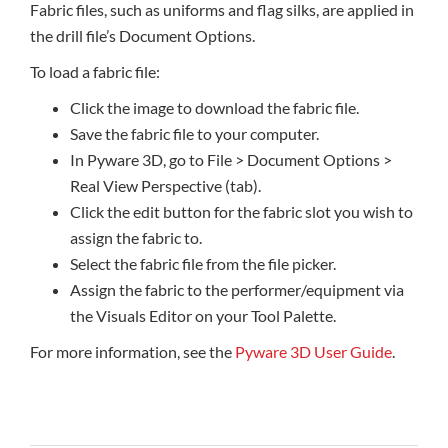
Fabric files, such as uniforms and flag silks, are applied in
the drill file’s Document Options.
To load a fabric file:
Click the image to download the fabric file.
Save the fabric file to your computer.
In Pyware 3D, go to File > Document Options >
Real View Perspective (tab).
Click the edit button for the fabric slot you wish to
assign the fabric to.
Select the fabric file from the file picker.
Assign the fabric to the performer/equipment via
the Visuals Editor on your Tool Palette.
For more information, see the
Pyware 3D User Guide
.