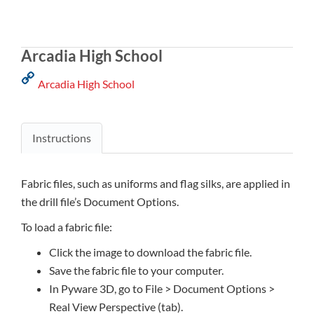
Arcadia High School
Arcadia High School
Instructions
Fabric files, such as uniforms and flag silks, are applied in
the drill file’s Document Options.
To load a fabric file:
Click the image to download the fabric file.
Save the fabric file to your computer.
In Pyware 3D, go to File > Document Options >
Real View Perspective (tab).