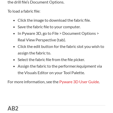
the drill file’s Document Options.
To load a fabric file:
Click the image to download the fabric file.
Save the fabric file to your computer.
In Pyware 3D, go to File > Document Options >
Real View Perspective (tab).
Click the edit button for the fabric slot you wish to
assign the fabric to.
Select the fabric file from the file picker.
Assign the fabric to the performer/equipment via
the Visuals Editor on your Tool Palette.
For more information, see the
Pyware 3D User Guide
.
AB2