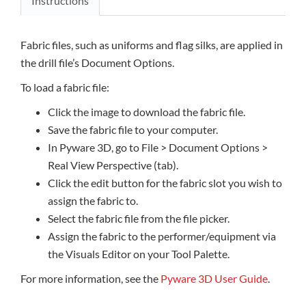
Instructions
Fabric files, such as uniforms and flag silks, are applied in
the drill file’s Document Options.
To load a fabric file:
Click the image to download the fabric file.
Save the fabric file to your computer.
In Pyware 3D, go to File > Document Options >
Real View Perspective (tab).
Click the edit button for the fabric slot you wish to
assign the fabric to.
Select the fabric file from the file picker.
Assign the fabric to the performer/equipment via
the Visuals Editor on your Tool Palette.
For more information, see the
Pyware 3D User Guide
.