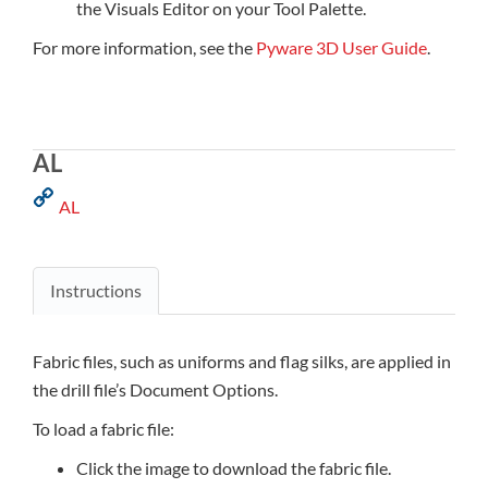
the Visuals Editor on your Tool Palette.
For more information, see the
Pyware 3D User Guide
.
AL
AL
Instructions
Fabric files, such as uniforms and flag silks, are applied in
the drill file’s Document Options.
To load a fabric file:
Click the image to download the fabric file.