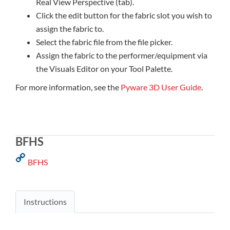
Real View Perspective (tab).
Click the edit button for the fabric slot you wish to
assign the fabric to.
Select the fabric file from the file picker.
Assign the fabric to the performer/equipment via
the Visuals Editor on your Tool Palette.
For more information, see the
Pyware 3D User Guide
.
BFHS
BFHS
Instructions