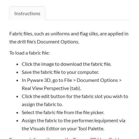
Instructions
Fabric files, such as uniforms and flag silks, are applied in
the drill file’s Document Options.
To load a fabric file:
Click the image to download the fabric file.
Save the fabric file to your computer.
In Pyware 3D, go to File > Document Options >
Real View Perspective (tab).
Click the edit button for the fabric slot you wish to
assign the fabric to.
Select the fabric file from the file picker.
Assign the fabric to the performer/equipment via
the Visuals Editor on your Tool Palette.