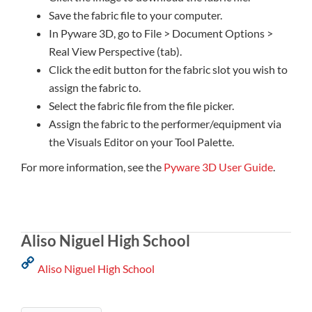
Save the fabric file to your computer.
In Pyware 3D, go to File > Document Options >
Real View Perspective (tab).
Click the edit button for the fabric slot you wish to
assign the fabric to.
Select the fabric file from the file picker.
Assign the fabric to the performer/equipment via
the Visuals Editor on your Tool Palette.
For more information, see the
Pyware 3D User Guide
.
Aliso Niguel High School
Aliso Niguel High School