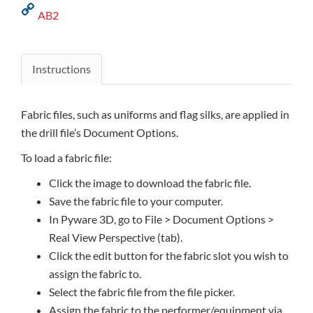
AB2
Instructions
Fabric files, such as uniforms and flag silks, are applied in
the drill file’s Document Options.
To load a fabric file:
Click the image to download the fabric file.
Save the fabric file to your computer.
In Pyware 3D, go to File > Document Options >
Real View Perspective (tab).
Click the edit button for the fabric slot you wish to
assign the fabric to.
Select the fabric file from the file picker.
Assign the fabric to the performer/equipment via