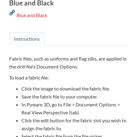
Blue and Black
Blue and Black
Instructions
Fabric files, such as uniforms and flag silks, are applied in
the drill file’s Document Options.
To load a fabric file:
Click the image to download the fabric file.
Save the fabric file to your computer.
In Pyware 3D, go to File > Document Options >
Real View Perspective (tab).
Click the edit button for the fabric slot you wish to
assign the fabric to.
Select the fabric file from the file picker.