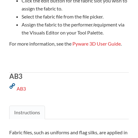
Click the edit button for the fabric slot you wish to
assign the fabric to.
Select the fabric file from the file picker.
Assign the fabric to the performer/equipment via
the Visuals Editor on your Tool Palette.
For more information, see the
Pyware 3D User Guide
.
AB3
AB3
Instructions
Fabric files, such as uniforms and flag silks, are applied in