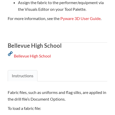
Assign the fabric to the performer/equipment via
the Visuals Editor on your Tool Palette.
For more information, see the
Pyware 3D User Guide
.
Bellevue High School
Bellevue High School
Instructions
Fabric files, such as uniforms and flag silks, are applied in
the drill file’s Document Options.
To load a fabric file: