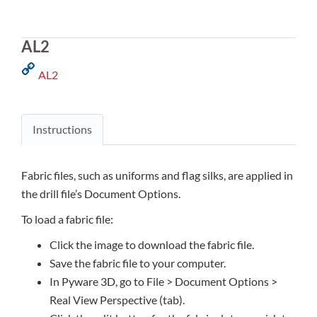
AL2
AL2
Instructions
Fabric files, such as uniforms and flag silks, are applied in
the drill file’s Document Options.
To load a fabric file:
Click the image to download the fabric file.
Save the fabric file to your computer.
In Pyware 3D, go to File > Document Options >
Real View Perspective (tab).