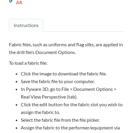
AR
Instructions
Fabric files, such as uniforms and flag silks, are applied in
the drill file’s Document Options.
To load a fabric file:
Click the image to download the fabric file.
Save the fabric file to your computer.
In Pyware 3D, go to File > Document Options >
Real View Perspective (tab).
Click the edit button for the fabric slot you wish to
assign the fabric to.
Select the fabric file from the file picker.
Assign the fabric to the performer/equipment via