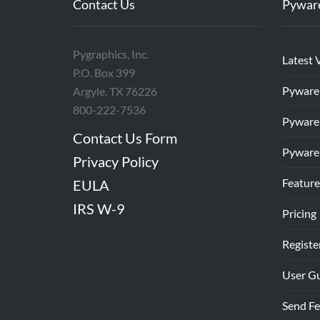
Contact Us
Pywar
Pygraphics, Inc.
Latest 
P.O. Box 399
Pyware
Argyle, TX 76226
800-222-7536
Pyware
Contact Us Form
Pyware
Privacy Policy
Feature
EULA
IRS W-9
Pricing
Registe
User G
Send F