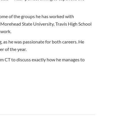
 Some of the groups he has worked with
Morehead State University, Travis High School
 work.
, as he was passionate for both careers. He
r of the year.
pm CT to discuss exactly how he manages to