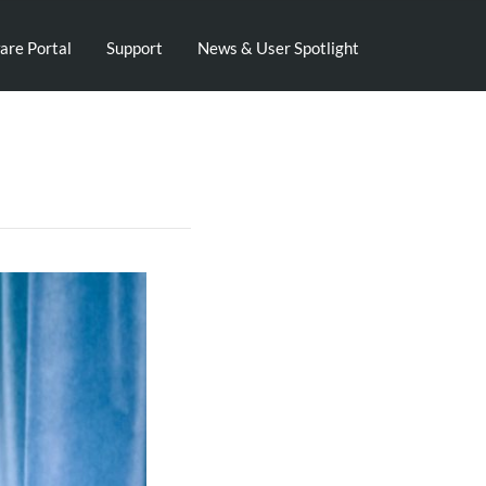
are Portal
Support
News & User Spotlight