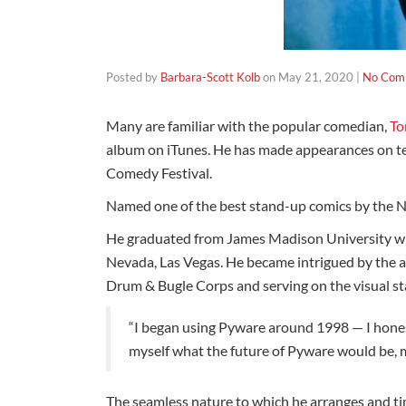
Posted by
Barbara-Scott Kolb
on
May 21, 2020
|
No Com
Many are familiar with the popular comedian,
To
album on iTunes. He has made appearances on te
Comedy Festival.
Named one of the best stand-up comics by the New
He graduated from James Madison University wit
Nevada, Las Vegas. He became intrigued by the 
Drum & Bugle Corps and serving on the visual s
“I began using Pyware around 1998 — I honest
myself what the future of Pyware would be,
The seamless nature to which he arranges and tim