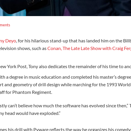
ments
ny Deyo
, for his hilarious stand-up that has landed him on the Bi
levision shows, such as
Conan, The Late Late Show with Craig Fe
 York Post, Tony also dedicates the remainder of his time to anot
h a degree in music education and completed his master’s degree 
art and geometry of drill design while marching for the 1993 Wor
taff for Phantom Regiment.
ly can’t believe how much the software has evolved since then,” T
 my head would have exploded.”
es his drill with Pyware reflects the way he organizes his comedy 