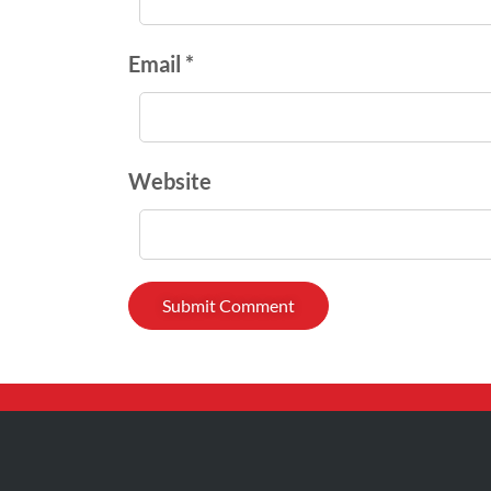
Email *
Website