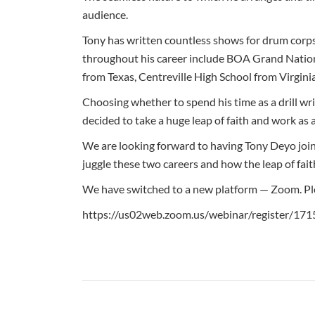
audience.
Tony has written countless shows for drum corps
throughout his career include BOA Grand Nation
from Texas, Centreville High School from Virgini
Choosing whether to spend his time as a drill wr
decided to take a huge leap of faith and work as 
We are looking forward to having Tony Deyo joi
juggle these two careers and how the leap of fait
We have switched to a new platform — Zoom. Plea
https://us02web.zoom.us/webinar/register