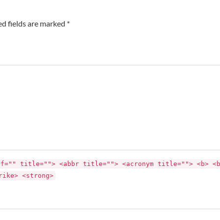
ed fields are marked *
ef="" title=""> <abbr title=""> <acronym title=""> <b> <
rike> <strong>