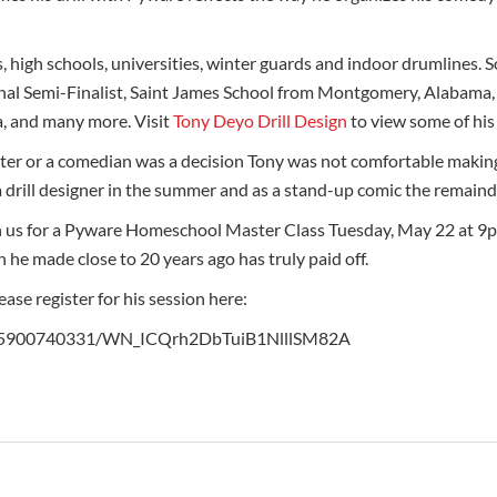
, high schools, universities, winter guards and indoor drumlines.
al Semi-Finalist, Saint James School from Montgomery, Alabama, 
a, and many more. Visit
Tony Deyo Drill Design
to view some of his
iter or a comedian was a decision Tony was not comfortable making
a drill designer in the summer and as a stand-up comic the remainde
n us for a Pyware Homeschool Master Class Tuesday, May 22 at 9
h he made close to 20 years ago has truly paid off.
se register for his session here:
/1715900740331/WN_ICQrh2DbTuiB1NlllSM82A