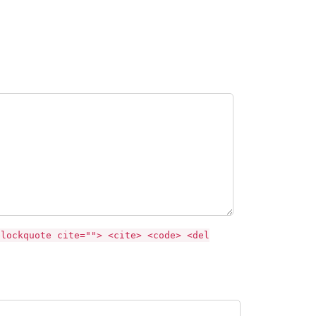
blockquote cite=""> <cite> <code> <del