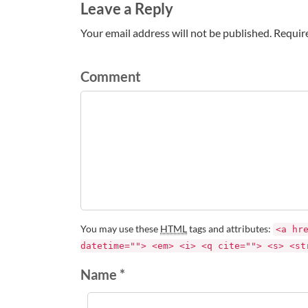
Leave a Reply
Your email address will not be published. Requir
Comment
You may use these
HTML
tags and attributes:
<a hr
datetime=""> <em> <i> <q cite=""> <s> <st
Name *