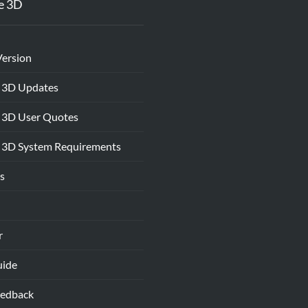
e 3D
Version
 3D Updates
 3D User Quotes
 3D System Requirements
s
r
uide
eedback