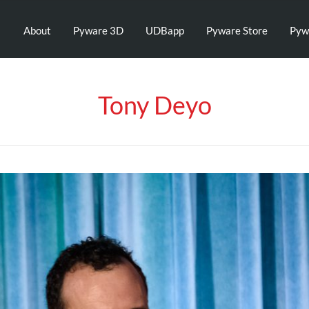
About
Pyware 3D
UDBapp
Pyware Store
Pyw
Tony Deyo