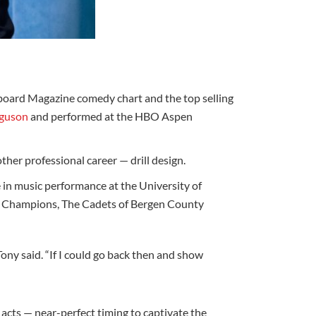
llboard Magazine comedy chart and the top selling
rguson
and performed at the HBO Aspen
her professional career — drill design.
in music performance at the University of
ld Champions, The Cadets of Bergen County
ony said. “If I could go back then and show
acts — near-perfect timing to captivate the